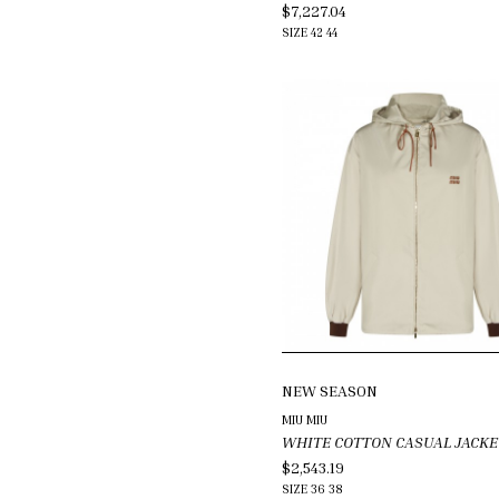
$7,227.04
SIZE
42
44
NEW SEASON
MIU MIU
WHITE COTTON CASUAL JACKE
$2,543.19
SIZE
36
38