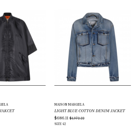
IELA
MAISON MARGIELA
 JAKCET
LIGHT BLUE COTTON DENIM JACKET
$686.11
$1,372.22
SIZE
42