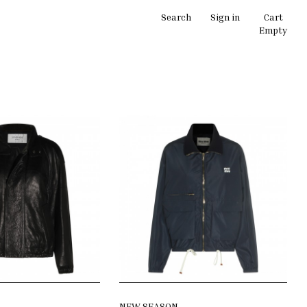
Search
Sign in
Cart
Empty
NEW SEASON