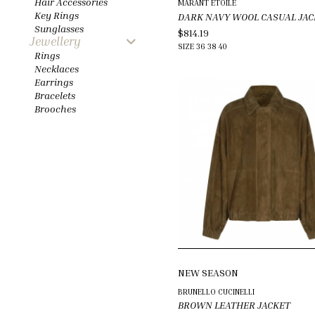
Hair Accessories
MARANT ETOILE
Key Rings
DARK NAVY WOOL CASUAL JAC
Sunglasses
$814.19
Jewellery
SIZE
36
38
40
Rings
Necklaces
Earrings
Bracelets
Brooches
NEW SEASON
BRUNELLO CUCINELLI
BROWN LEATHER JACKET