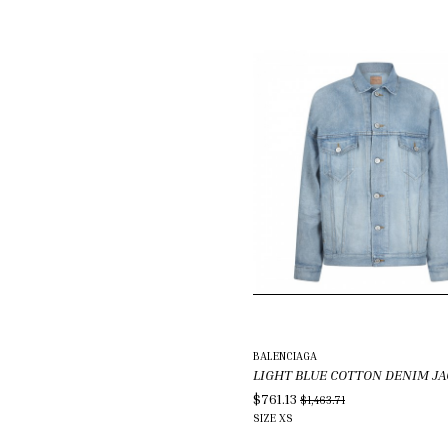
BALENCIAGA
LIGHT BLUE COTTON DENIM J
$761.13
$1,463.71
SIZE
XS