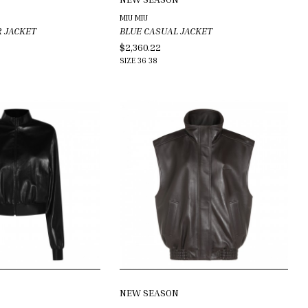
MIU MIU
R JACKET
BLUE CASUAL JACKET
$2,360.22
SIZE
36
38
NEW SEASON