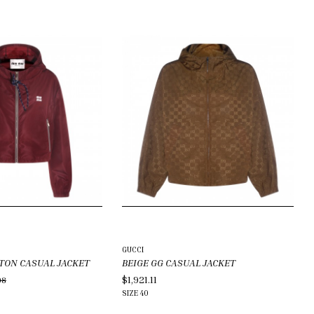
GUCCI
TON CASUAL JACKET
BEIGE GG CASUAL JACKET
$1,921.11
08
SIZE
40