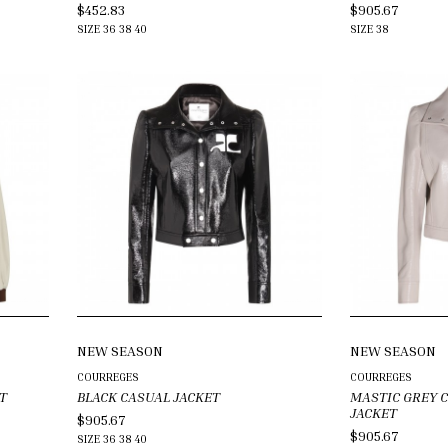
$452.83
$905.67
SIZE
36
38
40
SIZE
38
NEW SEASON
NEW SEASON
COURREGES
COURREGES
T
BLACK CASUAL JACKET
MASTIC GREY 
JACKET
$905.67
$905.67
SIZE
36
38
40