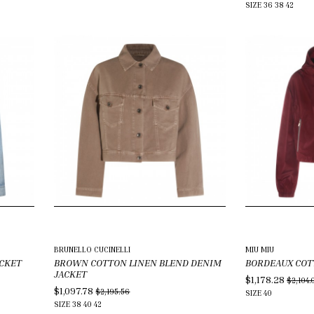
SIZE
36
38
42
BRUNELLO CUCINELLI
MIU MIU
ACKET
BROWN COTTON LINEN BLEND DENIM
BORDEAUX COT
JACKET
$1,178.28
$2,104.
$1,097.78
$2,195.56
SIZE
40
SIZE
38
40
42