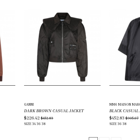
GANNI
MM6 MAISON MARG
DARK BROWN CASUAL JACKET
BLACK CASUAL
$226.42
$452.83
$452.83
$905.67
SIZE
34
36
38
SIZE
36
38