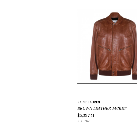
SAINT LAURENT
BROWN LEATHER JACKET
$5,397.41
SIZE
34
36