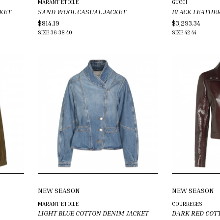
MARANT ETOILE
GUCCI
KET
SAND WOOL CASUAL JACKET
BLACK LEATHE
$814.19
$3,293.34
SIZE
36
38
40
SIZE
42
44
NEW SEASON
NEW SEASON
MARANT ETOILE
COURREGES
LIGHT BLUE COTTON DENIM JACKET
DARK RED COT