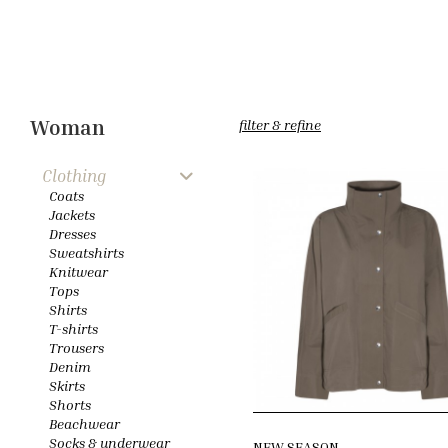
Woman
filter & refine
Clothing
Coats
Jackets
Dresses
Sweatshirts
Knitwear
Tops
Shirts
T-shirts
Trousers
Denim
Skirts
Shorts
Beachwear
Socks & underwear
NEW SEASON