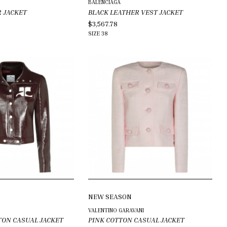
BALENCIAGA
R JACKET
BLACK LEATHER VEST JACKET
$3,567.78
SIZE
38
NEW SEASON
VALENTINO GARAVANI
TON CASUAL JACKET
PINK COTTON CASUAL JACKET