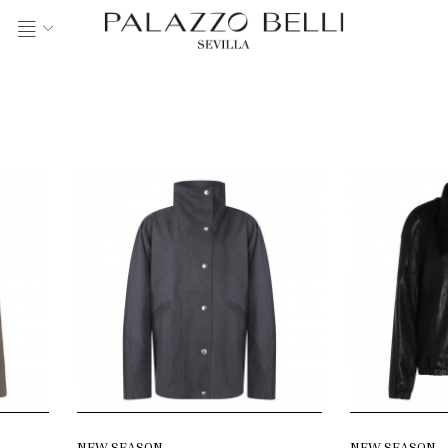
NEW SEASON
NEW SEASON