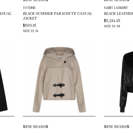
TOTEME
SAINT LAURENT
ASUAL
BLACK SUMMER PARACHUTE CASUAL
BLACK LEATHE
JACKET
$5,214.45
$503.15
SIZE
36
38
SIZE
32
34
NEW SEASON
NEW SEASON