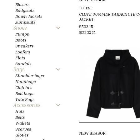
Blazers
TOTEME
Bodysuits
CLOVE SUMMER PARACHUTE C
Down Jackets
JACKET
Jumpsuits
$503.15
Shoes
SIZE
32
34
Pumps
Boots
Sneakers
Loafers
Flats
Sandals
Bags
Shoulder bags
Handbags
Clutches
Belt bags
Tote Bags
Accessories
Hats
Belts
Wallets
Scarves
NEW SEASON
Gloves