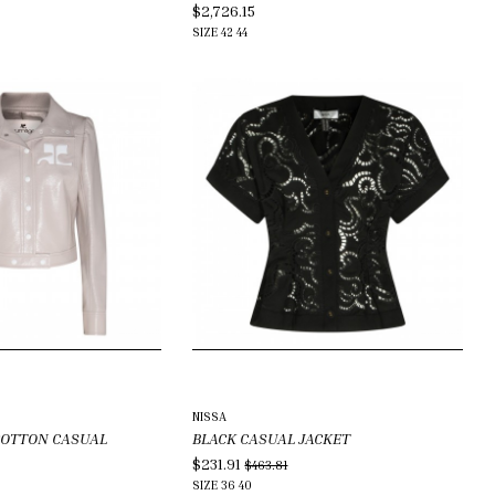
$2,726.15
SIZE
42
44
NISSA
COTTON CASUAL
BLACK CASUAL JACKET
$231.91
$463.81
SIZE
36
40