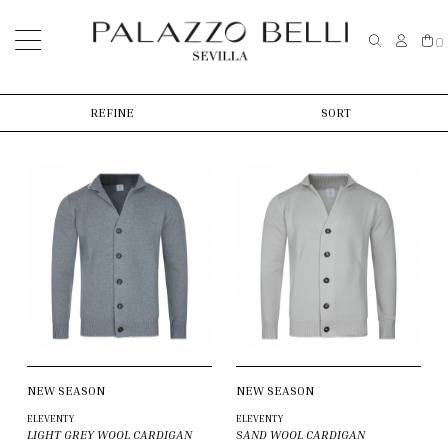
0
REFINE
SORT
NEW SEASON
NEW SEASON
ELEVENTY
ELEVENTY
LIGHT GREY WOOL CARDIGAN
SAND WOOL CARDIGAN