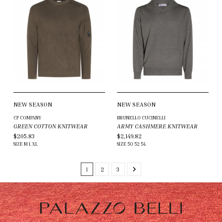
NEW SEASON
NEW SEASON
CP COMPANY
BRUNELLO CUCINELLI
GREEN COTTON KNITWEAR
ARMY CASHMERE KNITWEAR
$205.83
$2,149.82
SIZE
M
L
XL
SIZE
50
52
54
1
2
3