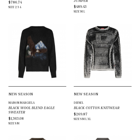
JUMPER
$786.74
$489.43
SIZE
2
3
4
SIZE
M
L
NEW SEASON
NEW SEASON
MAISON MARGIELA
DIESEL
BLACK WOOL BLEND EAGLE
BLACK COTTON KNITWEAR
SWEATER
$269.87
$1,363.08
SIZE
S
M
L
XL
SIZE
S
M