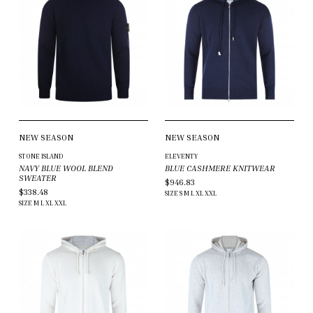
NEW SEASON
NEW SEASON
STONE ISLAND
ELEVENTY
NAVY BLUE WOOL BLEND
BLUE CASHMERE KNITWEAR
SWEATER
$946.83
$338.48
SIZE
S
M
L
XL
XXL
SIZE
M
L
XL
XXL