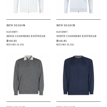
NEW SEASON
NEW SEASON
ELEVENTY
ELEVENTY
BEIGE CASHMERE KNITWEAR
WHITE CASHMERE KNITWEAR
$946.83
$946.83
SIZE
S
M
L
XL
XXL
SIZE
S
M
L
XL
XXL