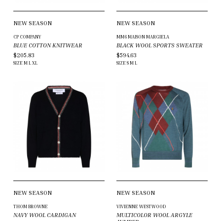
NEW SEASON
NEW SEASON
CP COMPANY
MM6 MAISON MARGIELA
BLUE COTTON KNITWEAR
BLACK WOOL SPORTS SWEATER
$205.83
$594.63
SIZE
M
L
XL
SIZE
S
M
L
NEW SEASON
NEW SEASON
THOM BROWNE
VIVIENNE WESTWOOD
NAVY WOOL CARDIGAN
MULTICOLOR WOOL ARGYLE