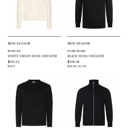
NEW SEASON
NEW SEASON
MONCLER
STONE ISLAND
WHITE VIRGIN WOOL SWEATER
BLACK WOOL SWEATER
$631.22
$338.48
SIZE
S
SIZE
M
L
XL
XXL