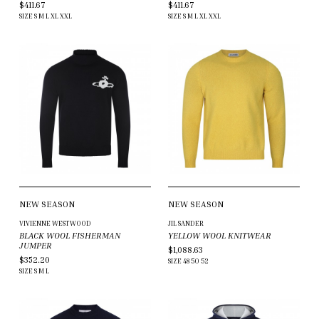
$411.67
$411.67
SIZE
S
M
L
XL
XXL
SIZE
S
M
L
XL
XXL
NEW SEASON
NEW SEASON
VIVIENNE WESTWOOD
JIL SANDER
BLACK WOOL FISHERMAN
YELLOW WOOL KNITWEAR
JUMPER
$1,088.63
$352.20
SIZE
48
50
52
SIZE
S
M
L