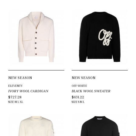
NEW SEASON
NEW SEASON
ELEVENTY
OFF-WHITE
IVORY WOOL CARDIGAN
BLACK WOOL SWEATER
$727.28
$631.22
SIZE
M
L
XL
SIZE
S
M
L