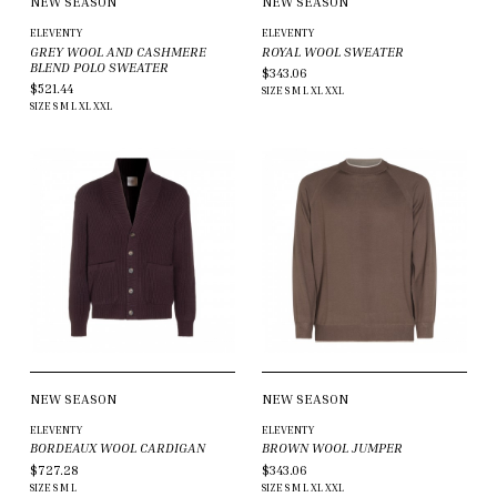
NEW SEASON
NEW SEASON
ELEVENTY
ELEVENTY
GREY WOOL AND CASHMERE
ROYAL WOOL SWEATER
BLEND POLO SWEATER
$343.06
$521.44
SIZE
S
M
L
XL
XXL
SIZE
S
M
L
XL
XXL
NEW SEASON
NEW SEASON
ELEVENTY
ELEVENTY
BORDEAUX WOOL CARDIGAN
BROWN WOOL JUMPER
$727.28
$343.06
SIZE
S
M
L
SIZE
S
M
L
XL
XXL