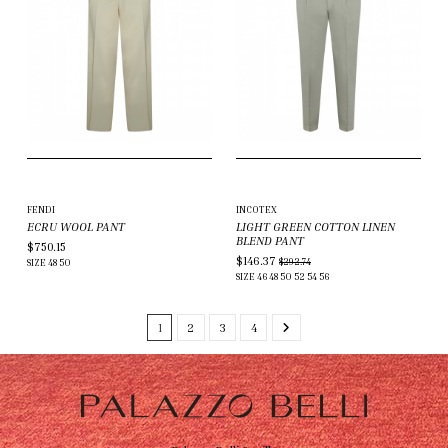
FENDI
INCOTEX
ECRU WOOL PANT
LIGHT GREEN COTTON LINEN
BLEND PANT
$750.15
$146.37
$292.74
SIZE
48
50
SIZE
46
48
50
52
54
56
1
2
3
4