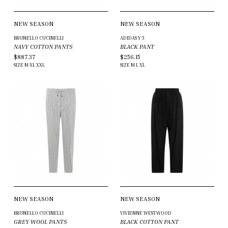
NEW SEASON
NEW SEASON
BRUNELLO CUCINELLI
ADIDAS Y-3
NAVY COTTON PANTS
BLACK PANT
$887.37
$256.15
SIZE
M
XL
XXL
SIZE
M
L
XL
NEW SEASON
NEW SEASON
BRUNELLO CUCINELLI
VIVIENNE WESTWOOD
GREY WOOL PANTS
BLACK COTTON PANT