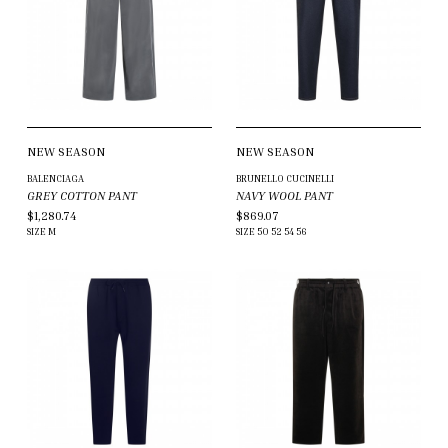
NEW SEASON
NEW SEASON
BALENCIAGA
BRUNELLO CUCINELLI
GREY COTTON PANT
NAVY WOOL PANT
$1,280.74
$869.07
SIZE
M
SIZE
50
52
54
56