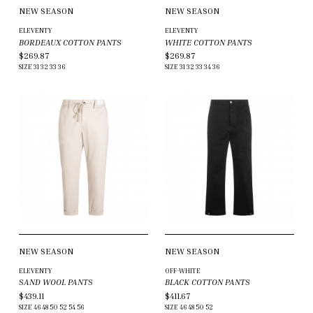
NEW SEASON
NEW SEASON
ELEVENTY
ELEVENTY
BORDEAUX COTTON PANTS
WHITE COTTON PANTS
$269.87
$269.87
SIZE
31
32
33
36
SIZE
31
32
33
34
36
NEW SEASON
NEW SEASON
ELEVENTY
OFF-WHITE
SAND WOOL PANTS
BLACK COTTON PANTS
$439.11
$411.67
SIZE
46
48
50
52
54
56
SIZE
46
48
50
52