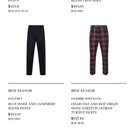
PANTS
BLEND TROUSERS
$439.11
$494.00
SIZE
31
32
33
34
SIZE
S
M
L
NEW SEASON
NEW SEASON
ELEVENTY
VIVIENNE WESTWOOD
BLUE WOOL AND CASHMERE
CHARCOAL AND RED VIRGIN
BLEND PANTS
WOOL STRETCH GEORGE
TURNUP PANTS
$494.00
$635.80
SIZE
S
M
L
SIZE
48
50