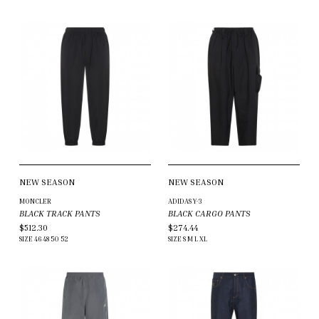
NEW SEASON
NEW SEASON
MONCLER
ADIDAS Y-3
BLACK TRACK PANTS
BLACK CARGO PANTS
$512.30
$274.44
SIZE
46
48
50
52
SIZE
S
M
L
XL