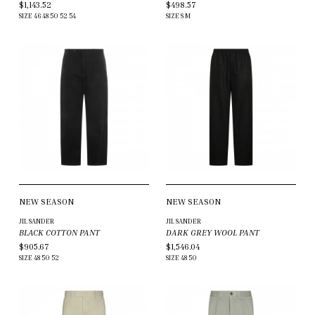
$1,143.52
$498.57
SIZE
46
48
50
52
54
SIZE
S
M
NEW SEASON
NEW SEASON
JIL SANDER
JIL SANDER
BLACK COTTON PANT
DARK GREY WOOL PANT
$905.67
$1,546.04
SIZE
48
50
52
SIZE
48
50