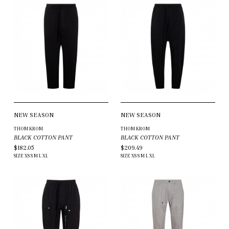
NEW SEASON
NEW SEASON
THOM KROM
THOM KROM
BLACK COTTON PANT
BLACK COTTON PANT
$182.05
$209.49
SIZE
XS
S
M
L
XL
SIZE
XS
S
M
L
XL