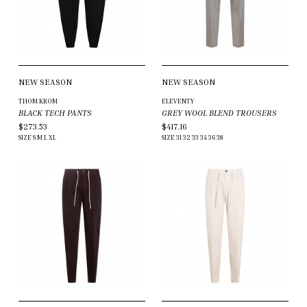
NEW SEASON
NEW SEASON
THOM KROM
ELEVENTY
BLACK TECH PANTS
GREY WOOL BLEND TROUSERS
$273.53
$417.16
SIZE
S
M
L
XL
SIZE
31
32
33
34
36
38