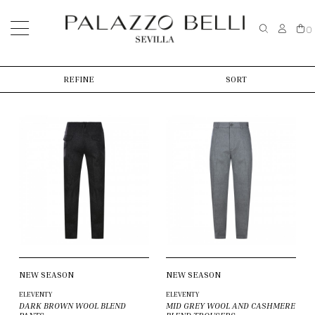
0
REFINE
SORT
NEW SEASON
NEW SEASON
ELEVENTY
ELEVENTY
DARK BROWN WOOL BLEND
MID GREY WOOL AND CASHMERE