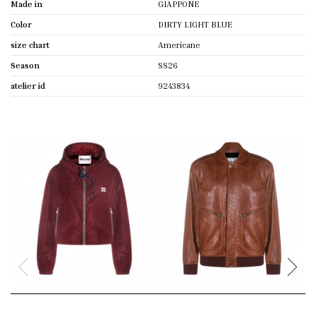
Made in
GIAPPONE
Color
DIRTY LIGHT BLUE
size chart
Americane
Season
SS26
atelier id
9243834