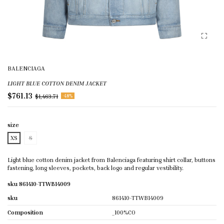
BALENCIAGA
LIGHT BLUE COTTON DENIM JACKET
$761.13
$1,463.71
-48%
size
XS
S
Light blue cotton denim jacket from Balenciaga featuring shirt collar, buttons
fastening, long sleeves, pockets, back logo and regular vestibility.
sku 861410-TTWB14009
sku
861410-TTWB14009
Composition
_100%CO