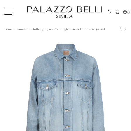
0
home
woman
clothing
jackets
light blue cotton denim jacket