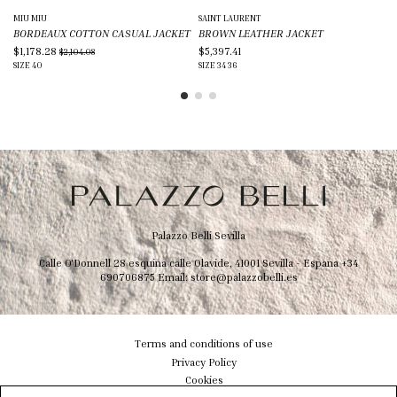
MIU MIU
SAINT LAURENT
TO
BORDEAUX COTTON CASUAL JACKET
BROWN LEATHER JACKET
BE
$1,178.28
$5,397.41
$3
$2,104.08
SIZE
40
SIZE
34
36
SIZ
Palazzo Belli Sevilla
Calle O'Donnell 28 esquina calle Olavide, 41001 Sevilla - Espana
+34
690706875
Email:
store@palazzobelli.es
Terms and conditions of use
Privacy Policy
Cookies