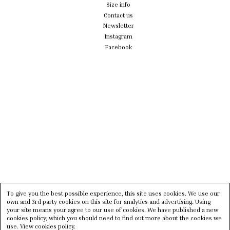
Size info
Contact us
Newsletter
Instagram
Facebook
To give you the best possible experience, this site uses cookies. We use our
own and 3rd party cookies on this site for analytics and advertising. Using
your site means your agree to our use of cookies. We have published a new
cookies policy, which you should need to find out more about the cookies we
use.
View cookies policy.