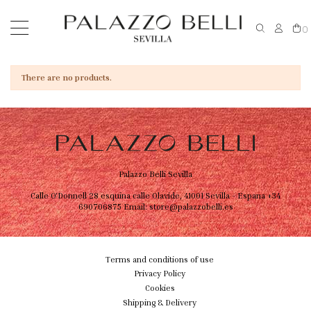
0
There are no products.
Palazzo Belli Sevilla
Calle O'Donnell 28 esquina calle Olavide, 41001 Sevilla - Espana
+34
690706875
Email:
store@palazzobelli.es
Terms and conditions of use
Privacy Policy
Cookies
Shipping & Delivery