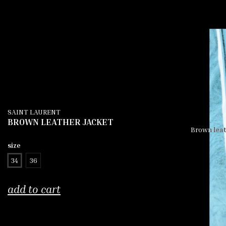
SAINT LAURENT
BROWN LEATHER JACKET
Brown leath
size
34
36
add to cart