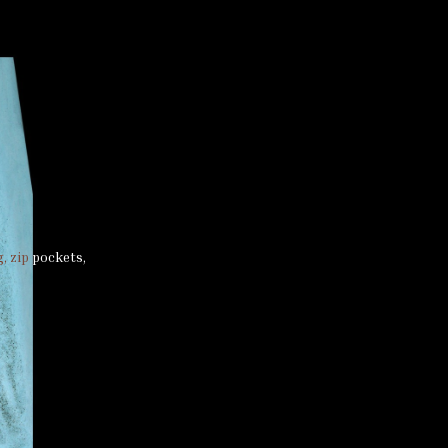
, zip pockets,