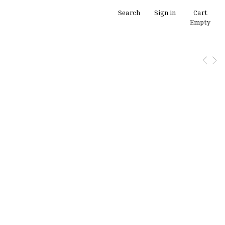
Search
Sign in
Cart
Empty