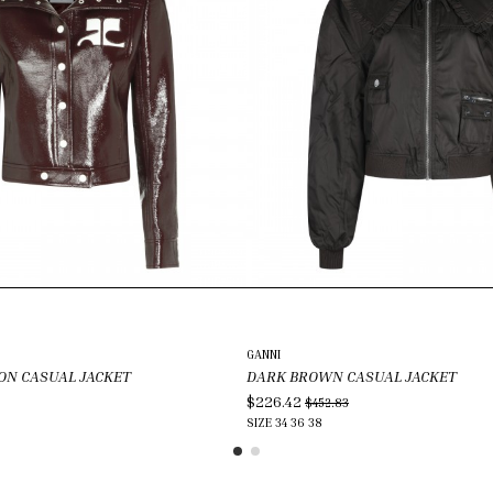
GANNI
ON CASUAL JACKET
DARK BROWN CASUAL JACKET
$226.42
$452.83
SIZE
34
36
38