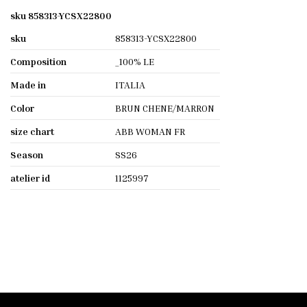
sku 858313-YCSX22800
sku
858313-YCSX22800
Composition
_100% LE
Made in
ITALIA
Color
BRUN CHENE/MARRON
size chart
ABB WOMAN FR
Season
SS26
atelier id
1125997