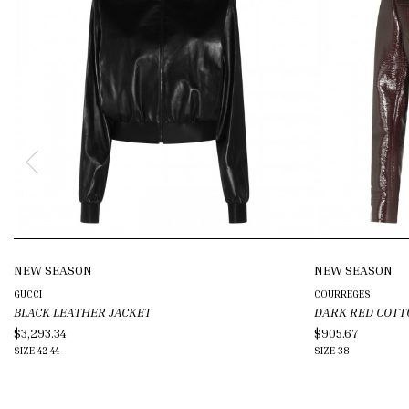
NEW SEASON
NEW SEASON
GUCCI
COURREGES
BLACK LEATHER JACKET
DARK RED COTT
$3,293.34
$905.67
SIZE
42
44
SIZE
38