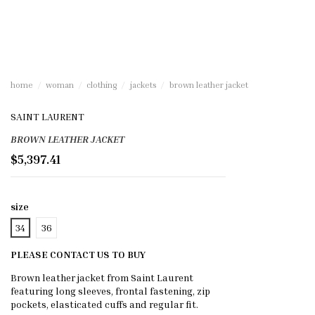
home
woman
clothing
jackets
brown leather jacket
SAINT LAURENT
BROWN LEATHER JACKET
$5,397.41
size
34
36
PLEASE CONTACT US TO BUY
Brown leather jacket from Saint Laurent
featuring long sleeves, frontal fastening, zip
pockets, elasticated cuffs and regular fit.