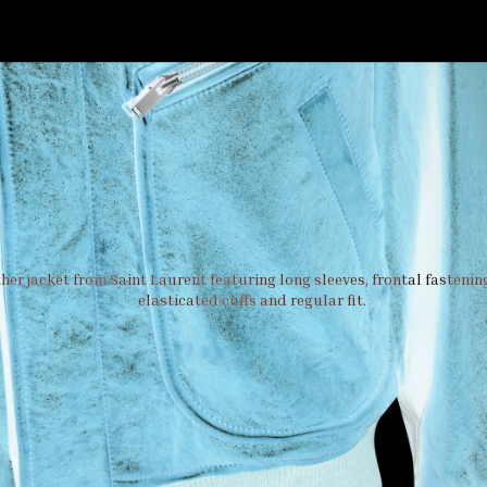
er jacket from Saint Laurent featuring long sleeves, frontal fastening
elasticated cuffs and regular fit.