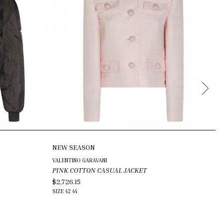
NEW SEASON
N
VALENTINO GARAVANI
MA
PINK COTTON CASUAL JACKET
D
$2,726.15
$8
SIZE
42
44
SI