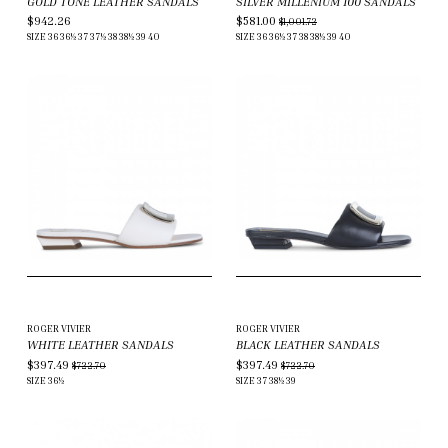
GOLD TONE LEATHER SANDALS
SILVER MILLENIUM 100 SANDALS
$942.26
$581.00
$1,001.72
SIZE
36
36½
37
37½
38
38½
39
40
SIZE
36
36½
37
38
38½
39
40
ROGER VIVIER
ROGER VIVIER
WHITE LEATHER SANDALS
BLACK LEATHER SANDALS
$397.49
$397.49
$722.70
$722.70
SIZE
36½
SIZE
37
38½
39