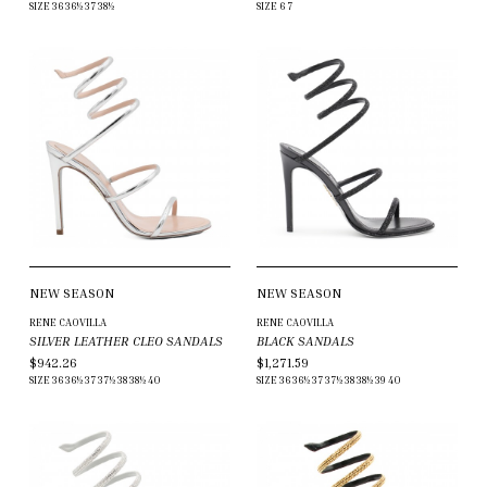
SIZE
36
36½
37
38½
SIZE
6
7
NEW SEASON
NEW SEASON
RENE CAOVILLA
RENE CAOVILLA
SILVER LEATHER CLEO SANDALS
BLACK SANDALS
$942.26
$1,271.59
SIZE
36
36½
37
37½
38
38½
40
SIZE
36
36½
37
37½
38
38½
39
40