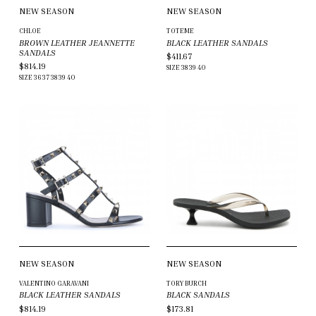
NEW SEASON
NEW SEASON
CHLOE
TOTEME
BROWN LEATHER JEANNETTE
BLACK LEATHER SANDALS
SANDALS
$411.67
$814.19
SIZE
38
39
40
SIZE
36
37
38
39
40
NEW SEASON
NEW SEASON
VALENTINO GARAVANI
TORY BURCH
BLACK LEATHER SANDALS
BLACK SANDALS
$814.19
$173.81