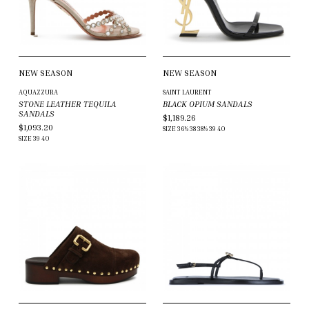
NEW SEASON
NEW SEASON
AQUAZZURA
SAINT LAURENT
STONE LEATHER TEQUILA
BLACK OPIUM SANDALS
SANDALS
$1,189.26
$1,093.20
SIZE
36½
38
38½
39
40
SIZE
39
40