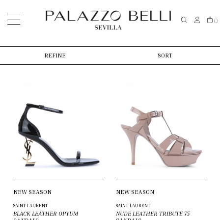
0
REFINE
SORT
NEW SEASON
NEW SEASON
SAINT LAURENT
SAINT LAURENT
BLACK LEATHER OPYUM
NUDE LEATHER TRIBUTE 75