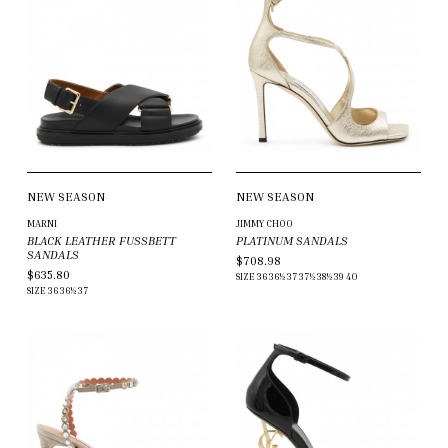
NEW SEASON
NEW SEASON
MARNI
JIMMY CHOO
BLACK LEATHER FUSSBETT
PLATINUM SANDALS
SANDALS
$708.98
$635.80
SIZE
36
36½
37
37½
38½
39
40
SIZE
36
36½
37