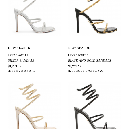
NEW SEASON
NEW SEASON
RENE CAOVILLA
RENE CAOVILLA
SILVER SANDALS
BLACK AND GOLD SANDALS
$1,271.59
$1,271.59
SIZE
36
37
38
38½
39
40
SIZE
36
36½
37
37½
38½
39
40