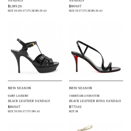
SANDALS
SANDALS
$1,189.26
$869.07
SIZE
36
36½
37
37½
38
38½
39
40
SIZE
36
37
37½
38
38½
39
40
NEW SEASON
NEW SEASON
SAINT LAURENT
CHRISTIAN LOUBOUTIN
BLACK LEATHER SANDALS
BLACK LEATHER ROSA SANDALS
$869.07
$773.02
SIZE
36
36½
37
37½
38½
40
SIZE
38