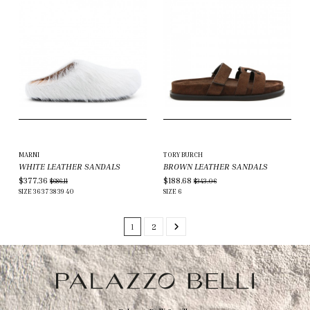
MARNI
TORY BURCH
WHITE LEATHER SANDALS
BROWN LEATHER SANDALS
$377.36
$188.68
$686.11
$343.06
SIZE
36
37
38
39
40
SIZE
6
1
2