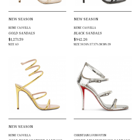
NEW SEASON
NEW SEASON
RENE CAOVILLA
RENE CAOVILLA
GOLD SANDALS
BLACK SANDALS
$1,271.59
$942.26
SIZE
40
SIZE
36
36½
37
37½
38
38½
39
NEW SEASON
RENE CAOVILLA
CHRISTIAN LOUBOUTIN