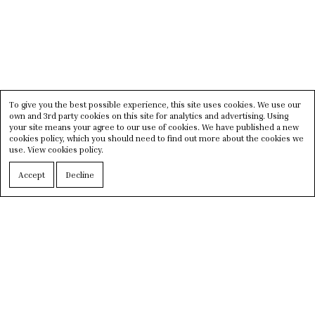
To give you the best possible experience, this site uses cookies. We use our
own and 3rd party cookies on this site for analytics and advertising. Using
your site means your agree to our use of cookies. We have published a new
cookies policy, which you should need to find out more about the cookies we
use.
View cookies policy.
Accept
Decline
Situated in the historical area,
Palazzo Belli
Sevilla
was opened in September 2022. With the
finest selection of
luxury brands
, Palazzo Belli
counts itself as one of the best boutiques in Spain.
Expect a
high-end design space
that fuses each
section together seamlessly.