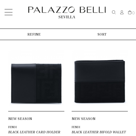
0
REFINE
SORT
NEW SEASON
NEW SEASON
FENDI
FENDI
BLACK LEATHER CARD HOLDER
BLACK LEATHER BIFOLD WALLET