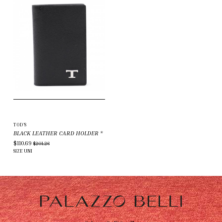
TOD'S
BLACK LEATHER CARD HOLDER
*
$110.69
$201.26
SIZE
UNI