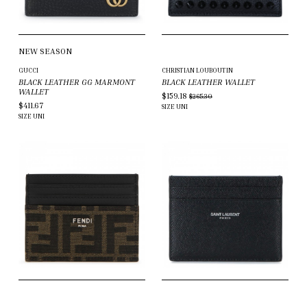
NEW SEASON
GUCCI
CHRISTIAN LOUBOUTIN
BLACK LEATHER GG MARMONT
BLACK LEATHER WALLET
WALLET
$159.18
$265.30
$411.67
SIZE
UNI
SIZE
UNI