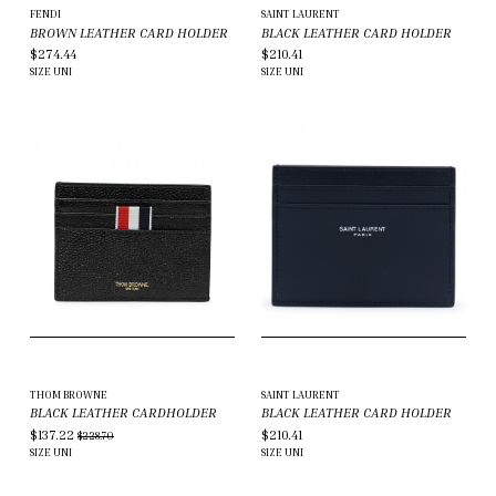
FENDI
SAINT LAURENT
BROWN LEATHER CARD HOLDER
BLACK LEATHER CARD HOLDER
$274.44
$210.41
SIZE
UNI
SIZE
UNI
THOM BROWNE
SAINT LAURENT
BLACK LEATHER CARDHOLDER
BLACK LEATHER CARD HOLDER
$137.22
$210.41
$228.70
SIZE
UNI
SIZE
UNI