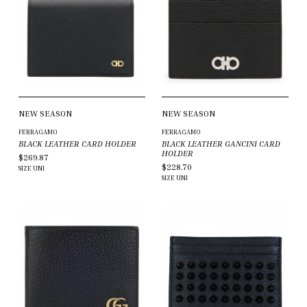
NEW SEASON
NEW SEASON
FERRAGAMO
FERRAGAMO
BLACK LEATHER CARD HOLDER
BLACK LEATHER GANCINI CARD
HOLDER
$269.87
$228.70
SIZE
UNI
SIZE
UNI