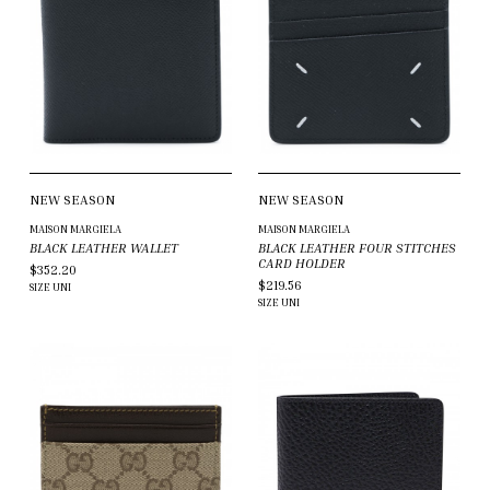
NEW SEASON
NEW SEASON
MAISON MARGIELA
MAISON MARGIELA
BLACK LEATHER WALLET
BLACK LEATHER FOUR STITCHES
CARD HOLDER
$352.20
$219.56
SIZE
UNI
SIZE
UNI