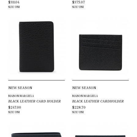
$311.04
$375.07
SIZE
UNI
SIZE
UNI
NEW SEASON
NEW SEASON
MAISON MARGIELA
MAISON MARGIELA
BLACK LEATHER CARD HOLDER
BLACK LEATHER CARDHOLDER
$247.00
$228.70
SIZE
UNI
SIZE
UNI