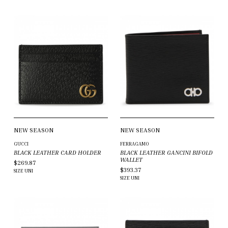
NEW SEASON
NEW SEASON
GUCCI
FERRAGAMO
BLACK LEATHER CARD HOLDER
BLACK LEATHER GANCINI BIFOLD
WALLET
$269.87
$393.37
SIZE
UNI
SIZE
UNI