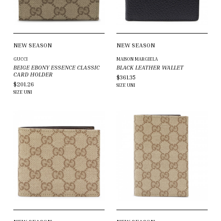
NEW SEASON
NEW SEASON
GUCCI
MAISON MARGIELA
BEIGE EBONY ESSENCE CLASSIC
BLACK LEATHER WALLET
CARD HOLDER
$361.35
$201.26
SIZE
UNI
SIZE
UNI