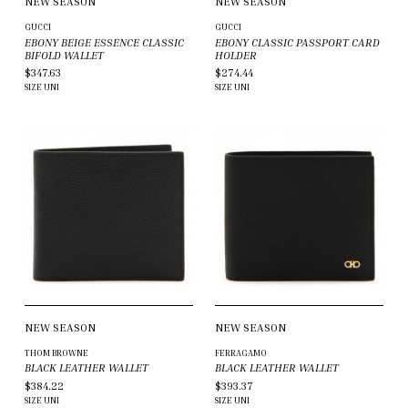
NEW SEASON
NEW SEASON
GUCCI
GUCCI
EBONY BEIGE ESSENCE CLASSIC
EBONY CLASSIC PASSPORT CARD
BIFOLD WALLET
HOLDER
$347.63
$274.44
SIZE
UNI
SIZE
UNI
NEW SEASON
NEW SEASON
THOM BROWNE
FERRAGAMO
BLACK LEATHER WALLET
BLACK LEATHER WALLET
$384.22
$393.37
SIZE
UNI
SIZE
UNI