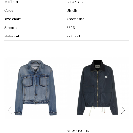
Made in
LITUANIA
Color
BEIGE
size chart
Americane
Season
SS26
atelier id
2725981
NEW SEASON
N