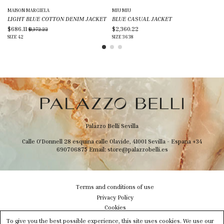
MAISON MARGIELA
MIU MIU
GU
LIGHT BLUE COTTON DENIM JACKET
BLUE CASUAL JACKET
BL
$686.11
$2,360.22
$3
$1,372.22
SIZE
42
SIZE
36
38
SIZ
Palazzo Belli Sevilla
Calle O'Donnell 28 esquina calle Olavide, 41001 Sevilla - Espana
+34
690706875
Email:
store@palazzobelli.es
Terms and conditions of use
Privacy Policy
Cookies
Shipping & Delivery
To give you the best possible experience, this site uses cookies. We use our