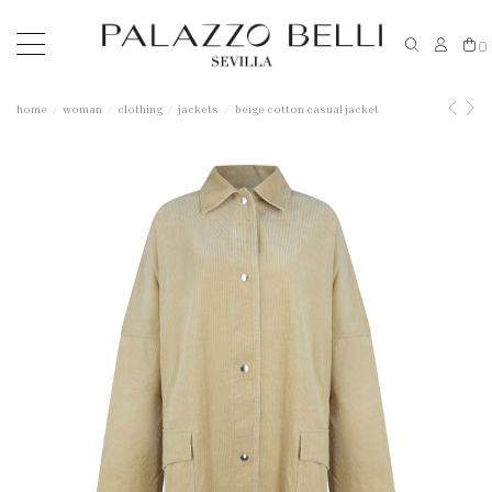
0
home
woman
clothing
jackets
beige cotton casual jacket