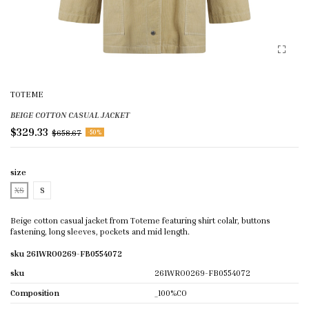
TOTEME
BEIGE COTTON CASUAL JACKET
$329.33
$658.67
-50%
size
XS
S
Beige cotton casual jacket from Toteme featuring shirt colalr, buttons
fastening, long sleeves, pockets and mid length.
sku 261WRO0269-FB0554072
sku
261WRO0269-FB0554072
Composition
_100%CO