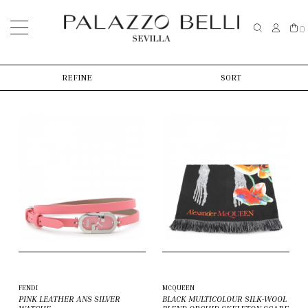
0
REFINE
SORT
FENDI
MCQUEEN
PINK LEATHER ANS SILVER
BLACK MULTICOLOUR SILK-WOOL