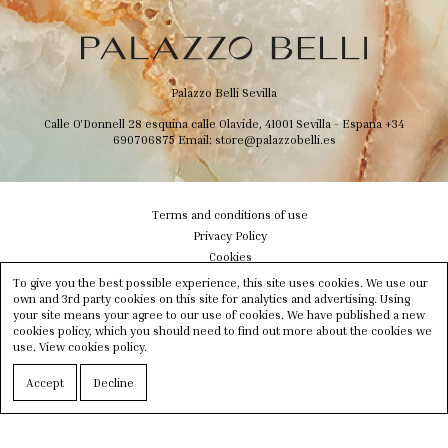
Palazzo Belli Sevilla
Calle O'Donnell 28 esquina calle Olavide, 41001 Sevilla - Espana
+34
690706875
Email:
store@palazzobelli.es
Terms and conditions of use
Privacy Policy
Cookies
Shipping & Delivery
To give you the best possible experience, this site uses cookies. We use our
Size info
own and 3rd party cookies on this site for analytics and advertising. Using
your site means your agree to our use of cookies. We have published a new
Contact us
cookies policy, which you should need to find out more about the cookies we
Newsletter
use.
View cookies policy.
Instagram
Facebook
Accept
Decline