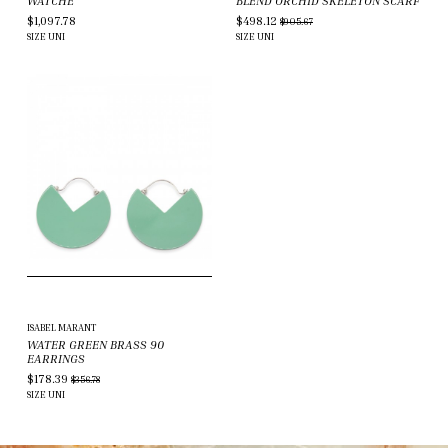
WATCHE
BLEND ORCHID SKELETON SCARF
$1,097.78
$498.12
$905.67
SIZE
UNI
SIZE
UNI
ISABEL MARANT
WATER GREEN BRASS 90
EARRINGS
$178.39
$356.78
SIZE
UNI