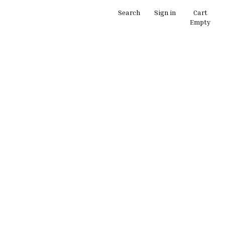
Search
Sign in
Cart
Empty