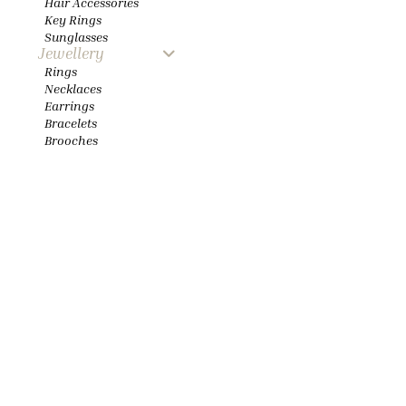
Hair Accessories
Key Rings
Sunglasses
Jewellery
Rings
Necklaces
Earrings
Bracelets
Brooches