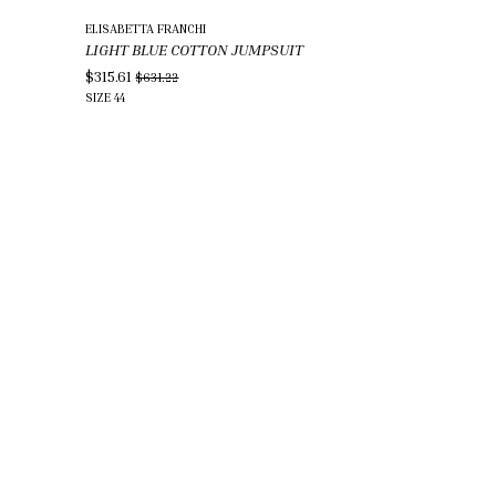
ELISABETTA FRANCHI
LIGHT BLUE COTTON JUMPSUIT
$315.61
$631.22
SIZE
44