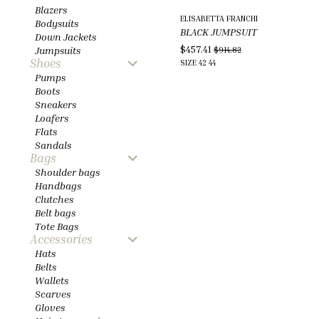
Blazers
ELISABETTA FRANCHI
Bodysuits
BLACK JUMPSUIT
Down Jackets
$457.41
Jumpsuits
$914.82
Shoes
SIZE
42
44
Pumps
Boots
Sneakers
Loafers
Flats
Sandals
Bags
Shoulder bags
Handbags
Clutches
Belt bags
Tote Bags
Accessories
Hats
Belts
Wallets
Scarves
Gloves