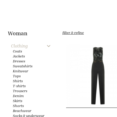
Woman
filter & refine
Clothing
Coats
Jackets
Dresses
Sweatshirts
Knitwear
Tops
Shirts
T-shirts
Trousers
Denim
Skirts
Shorts
Beachwear
Socks & underwear