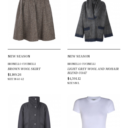
NEW SEASON
NEW SEASON
BRUNELLO CUCINELLI
BRUNELLO CUCINELLI
BROWN WOOL SKIRT
LIGHT GREY WOOL AND MOHAIR
BLEND COAT
$1,189.26
$4,391.12
SIZE
38
40
42
SIZE
S
M
L