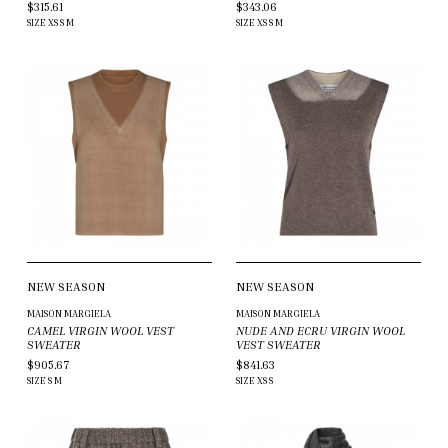
$315.61
$343.06
SIZE
XS
S
M
SIZE
XS
S
M
NEW SEASON
NEW SEASON
MAISON MARGIELA
MAISON MARGIELA
CAMEL VIRGIN WOOL VEST
NUDE AND ECRU VIRGIN WOOL
SWEATER
VEST SWEATER
$905.67
$841.63
SIZE
S
M
SIZE
XS
S