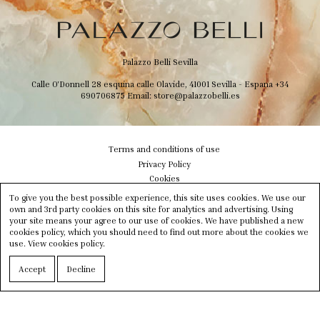
Palazzo Belli Sevilla
Calle O'Donnell 28 esquina calle Olavide, 41001 Sevilla - Espana
+34
690706875
Email:
store@palazzobelli.es
Terms and conditions of use
Privacy Policy
Cookies
Shipping & Delivery
To give you the best possible experience, this site uses cookies. We use our
Size info
own and 3rd party cookies on this site for analytics and advertising. Using
your site means your agree to our use of cookies. We have published a new
Contact us
cookies policy, which you should need to find out more about the cookies we
Newsletter
use.
View cookies policy.
Instagram
Facebook
Accept
Decline