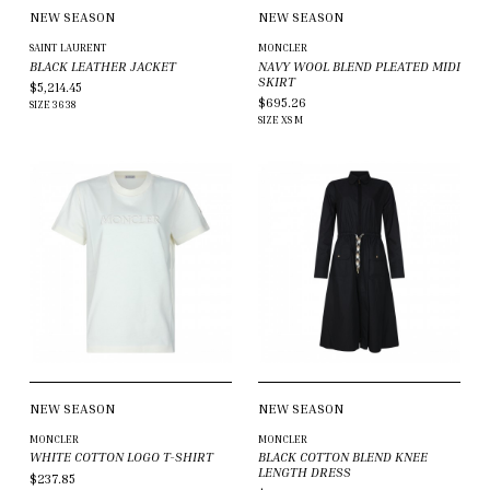
NEW SEASON
NEW SEASON
SAINT LAURENT
MONCLER
BLACK LEATHER JACKET
NAVY WOOL BLEND PLEATED MIDI
SKIRT
$5,214.45
$695.26
SIZE
36
38
SIZE
XS
M
NEW SEASON
NEW SEASON
MONCLER
MONCLER
WHITE COTTON LOGO T-SHIRT
BLACK COTTON BLEND KNEE
LENGTH DRESS
$237.85