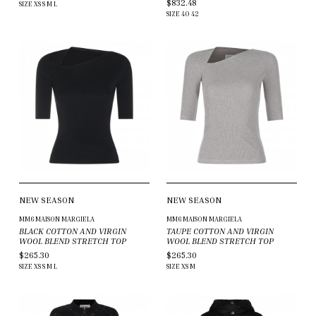
$832.48
SIZE
XS
S
M
L
SIZE
40
42
NEW SEASON
NEW SEASON
MM6 MAISON MARGIELA
MM6 MAISON MARGIELA
BLACK COTTON AND VIRGIN
TAUPE COTTON AND VIRGIN
WOOL BLEND STRETCH TOP
WOOL BLEND STRETCH TOP
$265.30
$265.30
SIZE
XS
S
M
L
SIZE
XS
M