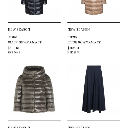
NEW SEASON
NEW SEASON
HERNO
HERNO
BLACK DOWN JACKET
BEIGE DOWN JACKET
$562.61
$562.61
SIZE
46
48
SIZE
46
48
NEW SEASON
NEW SEASON