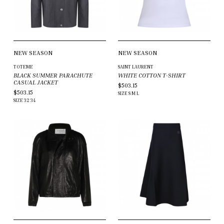
NEW SEASON
NEW SEASON
TOTEME
SAINT LAURENT
BLACK SUMMER PARACHUTE
WHITE COTTON T-SHIRT
CASUAL JACKET
$503.15
$503.15
SIZE
S
M
L
SIZE
32
34