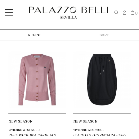
0
REFINE
SORT
NEW SEASON
NEW SEASON
VIVIENNE WESTWOOD
VIVIENNE WESTWOOD
ROSE WOOL BEA CARDIGAN
BLACK COTTON ZINGARA SKIRT