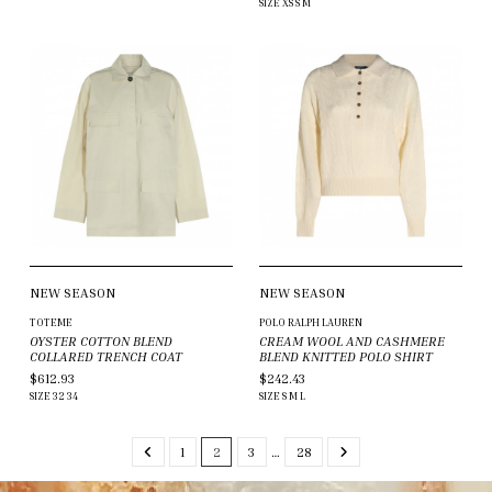
SIZE
XS
S
M
NEW SEASON
NEW SEASON
TOTEME
POLO RALPH LAUREN
OYSTER COTTON BLEND
CREAM WOOL AND CASHMERE
COLLARED TRENCH COAT
BLEND KNITTED POLO SHIRT
$612.93
$242.43
SIZE
32
34
SIZE
S
M
L
1
2
3
…
28