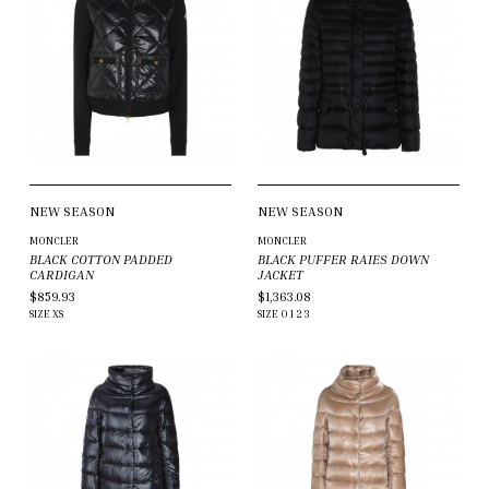
NEW SEASON
NEW SEASON
MONCLER
MONCLER
BLACK COTTON PADDED
BLACK PUFFER RAIES DOWN
CARDIGAN
JACKET
$859.93
$1,363.08
SIZE
XS
SIZE
0
1
2
3