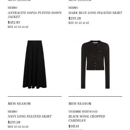
HERNO
HERNO
ANTRACITE SOFIA PUFFED DOWN
DARK BLUE LONG PLEATED SKIRT
JACKET
$233.28
$452.83
SIZE
40
42
44
46
SIZE
40
42
44
46
NEW SEASON
NEW SEASON
HERNO
VIVIENNE WESTWOOD
NAVY LONG PLEATED SKIRT
BLACK WOOL CROPPED
CARDIGAN
$233.28
$315.61
SIZE
40
42
44
46