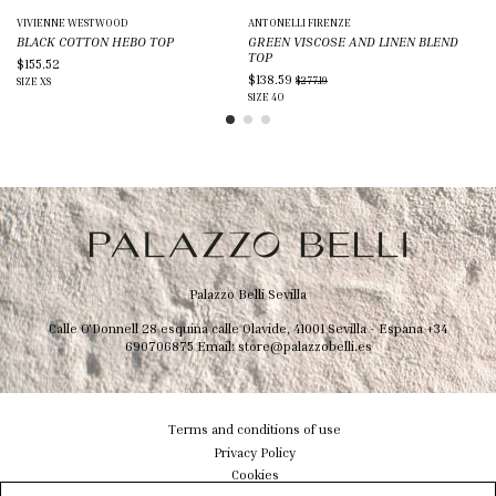
VIVIENNE WESTWOOD
ANTONELLI FIRENZE
DI
BLACK COTTON HEBO TOP
GREEN VISCOSE AND LINEN BLEND
WH
TOP
$155.52
$2
$138.59
$277.19
SIZE
XS
SIZ
SIZE
40
Palazzo Belli Sevilla
Calle O'Donnell 28 esquina calle Olavide, 41001 Sevilla - Espana
+34
690706875
Email:
store@palazzobelli.es
Terms and conditions of use
Privacy Policy
Cookies