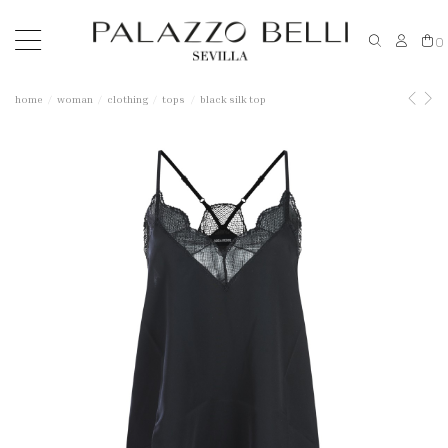
0
home
woman
clothing
tops
black silk top