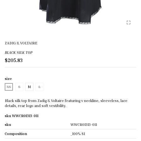
ZADIG & VOLTAIRE
BLACK SILK TOP
$205.83
size
XS
S
M
L
Black silk top from Zadig & Voltaire featuring v neckline, sleeveless, lace
details, rear logo and soft vestibility.
sku WWCR01313-011
sku
WWCR01313-011
Composition
_100% SI