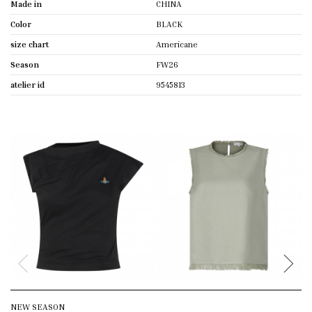
Made in
CHINA
Color
BLACK
size chart
Americane
Season
FW26
atelier id
9545813
NEW SEASON