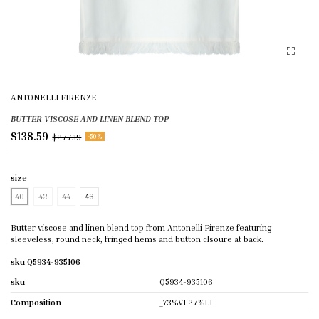
ANTONELLI FIRENZE
BUTTER VISCOSE AND LINEN BLEND TOP
$138.59
$277.19
-50%
size
40
42
44
46
Butter viscose and linen blend top from Antonelli Firenze featuring
sleeveless, round neck, fringed hems and button clsoure at back.
sku Q5934-935106
sku
Q5934-935106
Composition
_73%VI 27%LI