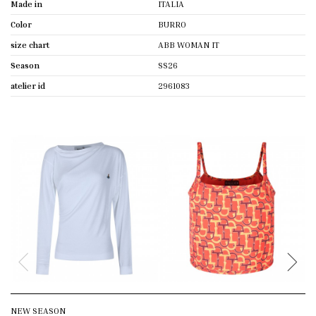
Made in
ITALIA
Color
BURRO
size chart
ABB WOMAN IT
Season
SS26
atelier id
2961083
NEW SEASON