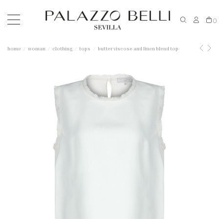
0
home
woman
clothing
tops
butter viscose and linen blend top