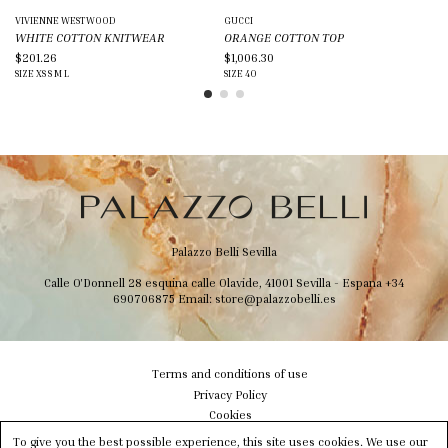
VIVIENNE WESTWOOD
GUCCI
BL
WHITE COTTON KNITWEAR
ORANGE COTTON TOP
BL
$201.26
$1,006.30
$1
SIZE
XS
S
M
L
SIZE
40
SIZ
Palazzo Belli Sevilla
Calle O'Donnell 28 esquina calle Olavide, 41001 Sevilla - Espana
+34
690706875
Email:
store@palazzobelli.es
Terms and conditions of use
Privacy Policy
Cookies
Shipping & Delivery
To give you the best possible experience, this site uses cookies. We use our