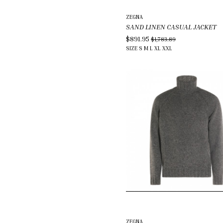
ZEGNA
SAND LINEN CASUAL JACKET
$891.95
$1,783.89
SIZE
S
M
L
XL
XXL
ZEGNA