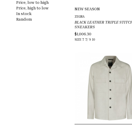
Price, low to high
Price, high to low
NEW SEASON
In stock
ZEGNA
Random
BLACK LEATHER TRIPLE STITC
SNEAKERS
$1,006.30
SIZE
7
7/
9
10