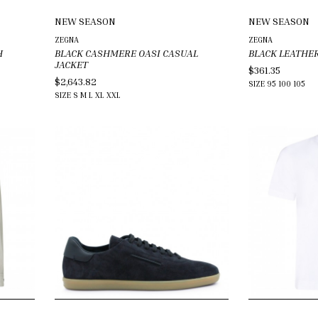
NEW SEASON
NEW SEASON
ZEGNA
ZEGNA
H
BLACK CASHMERE OASI CASUAL
BLACK LEATHER
JACKET
$361.35
$2,643.82
SIZE
95
100
105
SIZE
S
M
L
XL
XXL