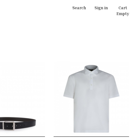
Search
Sign in
Cart
Empty