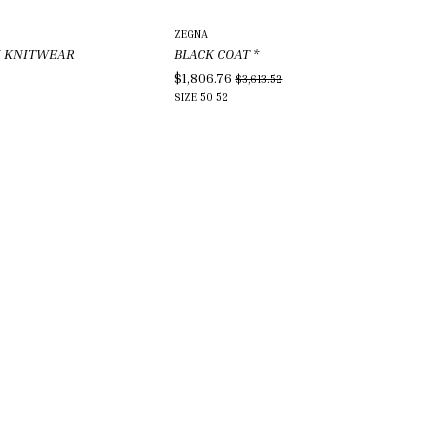
ZEGNA
N KNITWEAR
BLACK COAT
*
$1,806.76
$3,613.52
SIZE
50
52