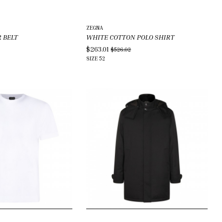
ZEGNA
 BELT
WHITE COTTON POLO SHIRT
$263.01
$526.02
SIZE
52