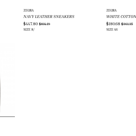
ZEGNA
ZEGNA
NAVY LEATHER SNEAKERS
WHITE COTTO
$447.80
$180.68
$814.19
$361.35
SIZE
8/
SIZE
46