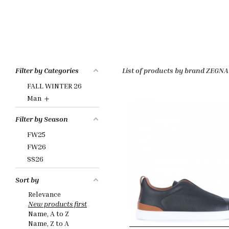
Filter by Categories
List of products by brand ZEGNA
FALL WINTER 26
+
Man
Filter by Season
FW25
FW26
SS26
Sort by
Relevance
New products first
Name, A to Z
Name, Z to A