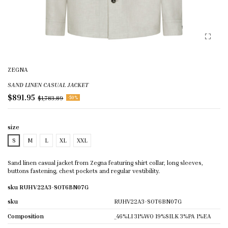
ZEGNA
SAND LINEN CASUAL JACKET
$891.95
$1,783.89
-50%
size
S
M
L
XL
XXL
Sand linen casual jacket from Zegna featuring shirt collar, long sleeves,
buttons fastening, chest pockets and regular vestibility.
sku RUHV22A3-SOT6BN07G
sku
RUHV22A3-SOT6BN07G
Composition
_46%LI 31%WO 19%SILK 3%PA 1%EA