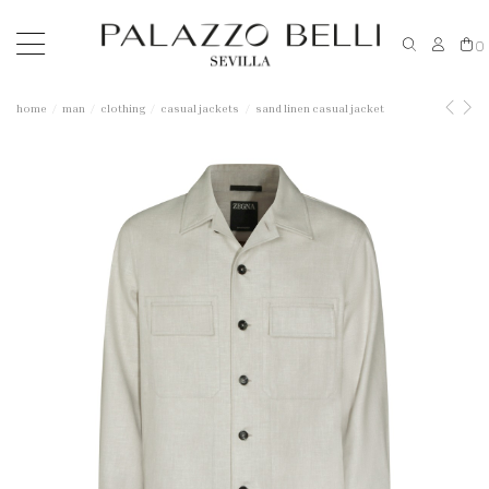
0
home
man
clothing
casual jackets
sand linen casual jacket