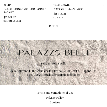
ZEGNA
THOM BROWNE
JIL
BLACK CASHMERE OASI CASUAL
NAVY CASUAL JACKET
BL
JACKET
$2,845.08
$1
$2,643.82
SIZE
2
3
4
SIZ
SIZE
S
M
L
XL
XXL
Palazzo Belli Sevilla
Calle O'Donnell 28 esquina calle Olavide, 41001 Sevilla - Espana
+34
690706875
Email:
store@palazzobelli.es
Terms and conditions of use
Privacy Policy
Cookies