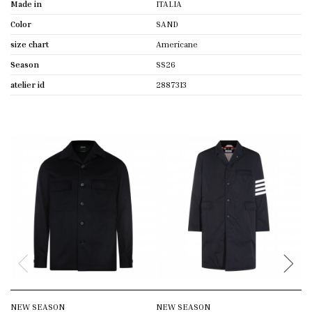
Made in
ITALIA
Color
SAND
size chart
Americane
Season
SS26
atelier id
2887313
NEW SEASON
NEW SEASON