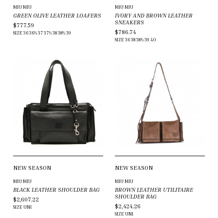
MIU MIU
MIU MIU
GREEN OLIVE LEATHER LOAFERS
IVORY AND BROWN LEATHER
SNEAKERS
$777.59
$786.74
SIZE
36
36½
37
37½
38
38½
39
SIZE
36
38
38½
39
40
NEW SEASON
NEW SEASON
MIU MIU
MIU MIU
BLACK LEATHER SHOULDER BAG
BROWN LEATHER UTILITAIRE
SHOULDER BAG
$2,607.22
$2,424.26
SIZE
UNI
SIZE
UNI