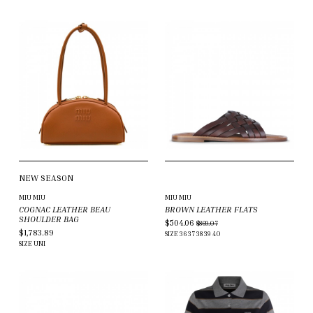
NEW SEASON
MIU MIU
MIU MIU
COGNAC LEATHER BEAU
BROWN LEATHER FLATS
SHOULDER BAG
$504.06
$869.07
$1,783.89
SIZE
36
37
38
39
40
SIZE
UNI