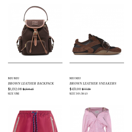
MIU MIU
MIU MIU
BROWN LEATHER BACKPACK
BROWN LEATHER SNEAKERS
$1,132.08
$451.00
$1,509.45
$777.59
SIZE
UNI
SIZE
36½
38
40