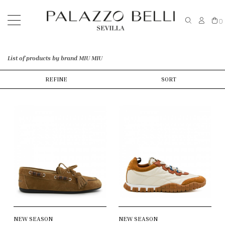
0
List of products by brand MIU MIU
REFINE
SORT
NEW SEASON
NEW SEASON