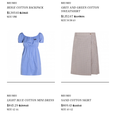
MIU MIU
MIU MIU
BEIGE COTTON BACKPACK
GREY AND GREEN COTTON
SWEATSHIRT
$1,303.61
$1,738.15
$1,152.67
$2,058.34
SIZE
UNI
SIZE
36
38
40
MIU MIU
MIU MIU
LIGHT BLUE COTTON MINI DRESS
SAND COTTON SKIRT
$845.29
$809.43
$1,509.45
$1,445.41
SIZE
42
44
SIZE
40
42