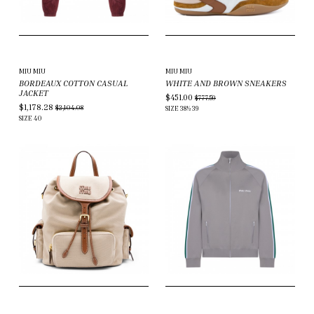
MIU MIU
MIU MIU
BORDEAUX COTTON CASUAL
WHITE AND BROWN SNEAKERS
JACKET
$451.00
$777.59
$1,178.28
$2,104.08
SIZE
38½
39
SIZE
40