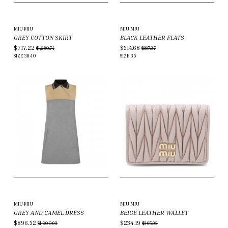
MIU MIU
MIU MIU
GREY COTTON SKIRT
BLACK LEATHER FLATS
$717.22
$514.68
$1,280.74
$887.37
SIZE
38
40
SIZE
35
MIU MIU
MIU MIU
GREY AND CAMEL DRESS
BEIGE LEATHER WALLET
$896.52
$234.19
$1,600.93
$365.93