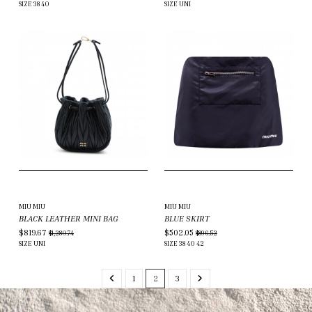
SIZE
38
40
SIZE
UNI
MIU MIU
MIU MIU
BLACK LEATHER MINI BAG
BLUE SKIRT
$819.67
$502.05
$1,280.74
$896.52
SIZE
UNI
SIZE
38
40
42
1
2
3