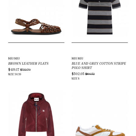
MIU MIU
MIU MIU
BROWN LEATHER FLATS
BLUE AND GREY COTTON STRIPE
POLO SHIRT
$419.17
$722.70
$502.05
$896.52
SIZE
36
39
SIZE
S