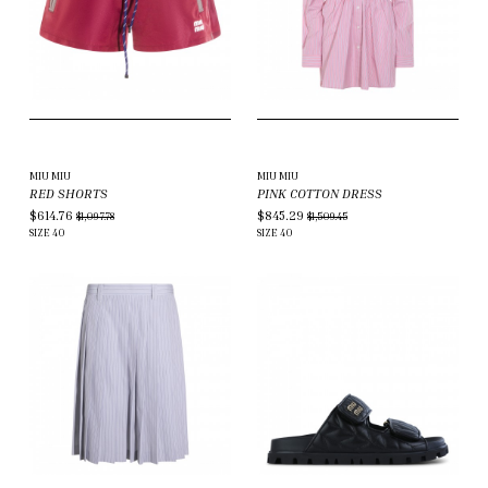
MIU MIU
MIU MIU
RED SHORTS
PINK COTTON DRESS
$614.76
$845.29
$1,097.78
$1,509.45
SIZE
40
SIZE
40