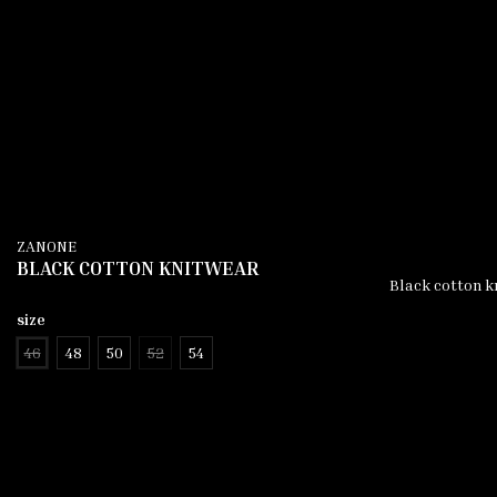
ZANONE
BLACK COTTON KNITWEAR
Black cotton kn
size
46
48
50
52
54
add to cart