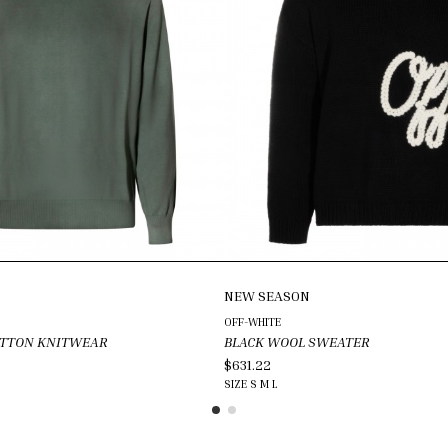
NEW SEASON
OFF-WHITE
OTTON KNITWEAR
BLACK WOOL SWEATER
$631.22
SIZE
S
M
L