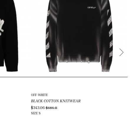
OFF-WHITE
VI
BLACK COTTON KNITWEAR
M
$343.06
$2
$686.11
SIZE
S
SI