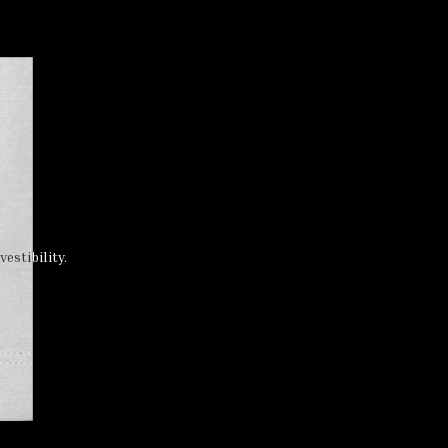
estibility.