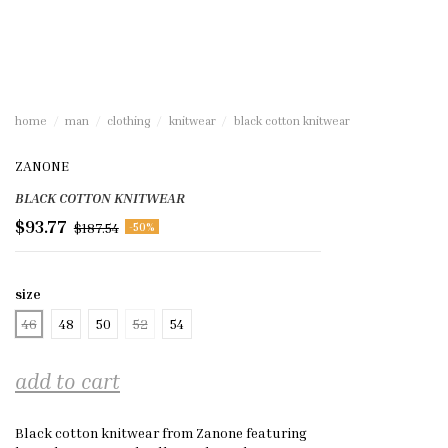
home
man
clothing
knitwear
black cotton knitwear
ZANONE
BLACK COTTON KNITWEAR
$93.77
$187.54
-50%
size
46
48
50
52
54
add to cart
Black cotton knitwear from Zanone featuring