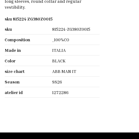
long sleeves, round collar and regular
vestibility.
sku 815224-ZG380Z0015
sku
815224-ZG380Z0015
Composition
_100%CO
Made in
ITALIA
Color
BLACK
size chart
ABB MAN IT
Season
SS26
atelier id
1272286