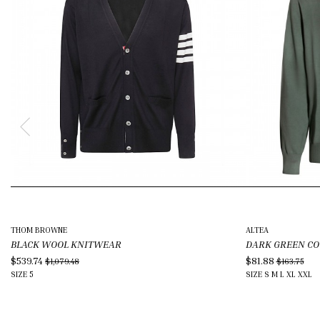
THOM BROWNE
ALTEA
BLACK WOOL KNITWEAR
DARK GREEN C
$539.74
$81.88
$1,079.48
$163.75
SIZE
5
SIZE
S
M
L
XL
XXL