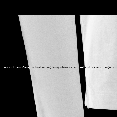
itwear from Zanone featuring long sleeves, round collar and regular v