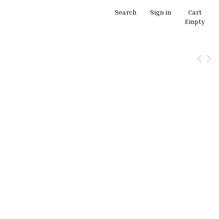
Search
Sign in
Cart
Empty