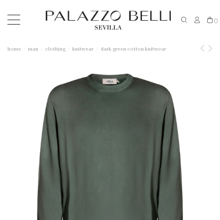
0
home
man
clothing
knitwear
dark green cotton knitwear