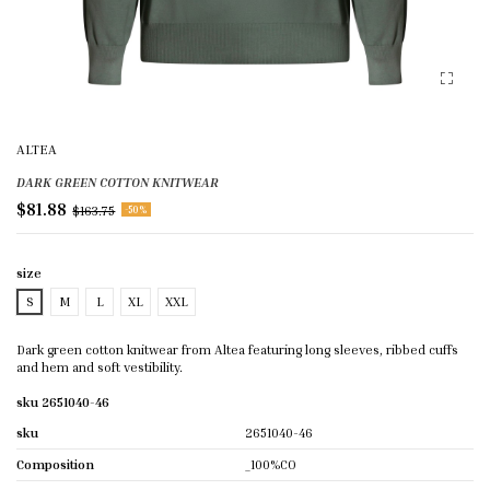
ALTEA
DARK GREEN COTTON KNITWEAR
$81.88
$163.75
-50%
size
S
M
L
XL
XXL
Dark green cotton knitwear from Altea featuring long sleeves, ribbed cuffs
and hem and soft vestibility.
sku 2651040-46
sku
2651040-46
Composition
_100%CO