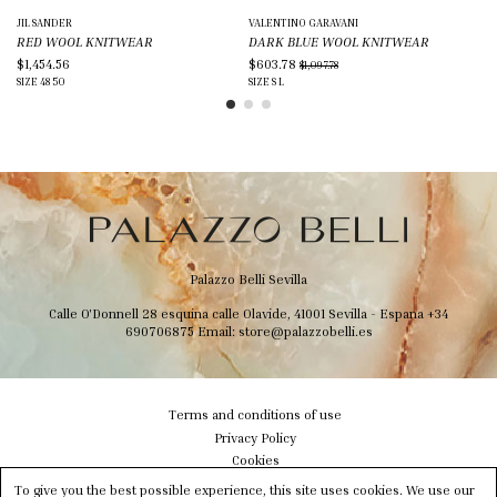
JIL SANDER
VALENTINO GARAVANI
MA
RED WOOL KNITWEAR
DARK BLUE WOOL KNITWEAR
LI
$1,454.56
$603.78
$3
$1,097.78
SIZE
48
50
SIZE
S
L
SIZ
Palazzo Belli Sevilla
Calle O'Donnell 28 esquina calle Olavide, 41001 Sevilla - Espana
+34
690706875
Email:
store@palazzobelli.es
Terms and conditions of use
Privacy Policy
Cookies
Shipping & Delivery
To give you the best possible experience, this site uses cookies. We use our