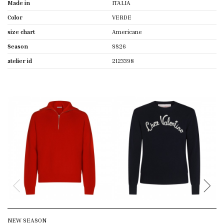
Made in
ITALIA
Color
VERDE
size chart
Americane
Season
SS26
atelier id
2123398
NEW SEASON