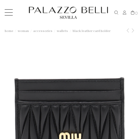
0
home
woman
accessories
wallets
black leather card holder