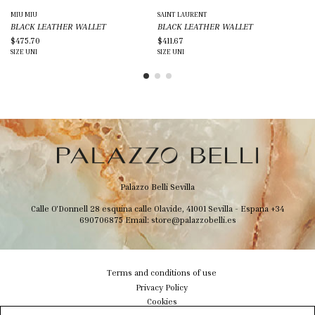
MIU MIU
SAINT LAURENT
SA
BLACK LEATHER WALLET
BLACK LEATHER WALLET
BL
$475.70
$411.67
$2
SIZE
UNI
SIZE
UNI
SIZ
Palazzo Belli Sevilla
Calle O'Donnell 28 esquina calle Olavide, 41001 Sevilla - Espana
+34
690706875
Email:
store@palazzobelli.es
Terms and conditions of use
Privacy Policy
Cookies