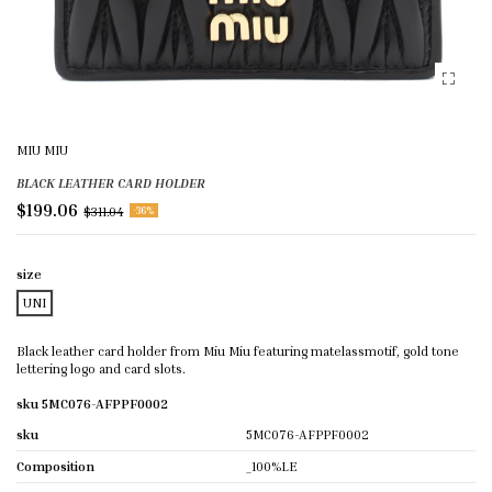
MIU MIU
BLACK LEATHER CARD HOLDER
$199.06
$311.04
-36%
size
UNI
Black leather card holder from Miu Miu featuring matelassmotif, gold tone
lettering logo and card slots.
sku 5MC076-AFPPF0002
sku
5MC076-AFPPF0002
Composition
_100%LE