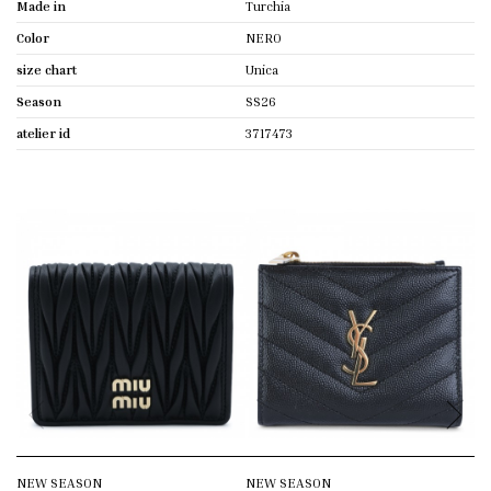
Made in
Turchia
Color
NERO
size chart
Unica
Season
SS26
atelier id
3717473
NEW SEASON
NEW SEASON
N