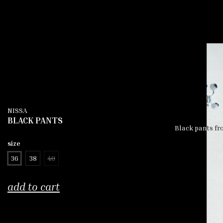
NISSA
BLACK PANTS
Black pants fro
size
36
38
40
add to cart