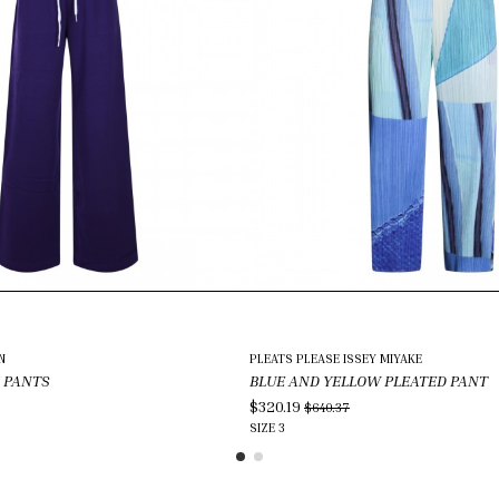
N
PLEATS PLEASE ISSEY MIYAKE
 PANTS
BLUE AND YELLOW PLEATED PANT
$320.19
$640.37
SIZE
3