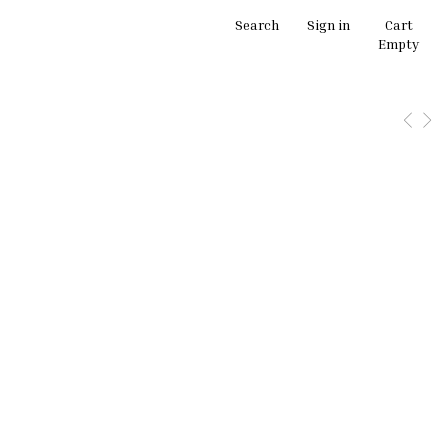
Search
Sign in
Cart
Empty