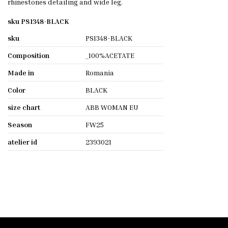
rhinestones detailing and wide leg.
sku PS1348-BLACK
sku
PS1348-BLACK
Composition
_100%ACETATE
Made in
Romania
Color
BLACK
size chart
ABB WOMAN EU
Season
FW25
atelier id
2393021