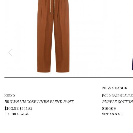
NEW SEASON
HERNO
POLO RALPH LAURE
BROWN VISCOSE LINEN BLEND PANT
PURPLE COTTON
$102.92
$160.09
$205.83
SIZE
38
40
42
44
SIZE
XS
S
M
L