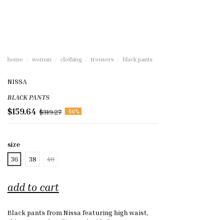
home
woman
clothing
trousers
black pants
NISSA
BLACK PANTS
$159.64
$319.27
-50%
size
36
38
40
add to cart
Black pants from Nissa featuring high waist,