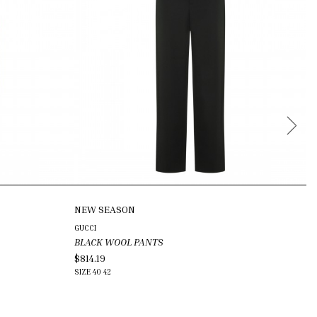
NEW SEASON
GUCCI
JI
BLACK WOOL PANTS
B
$814.19
$4
SIZE
40
42
SI