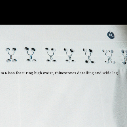
m Nissa featuring high waist, rhinestones detailing and wide leg.