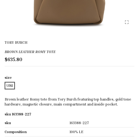
TORY BURCH
BROWN LEATHER ROMY TOTE
$635.80
size
UNI
Brown leather Romy tote from Tory Burch featuring top handles, gold tone
hardware, magnetic closure, main compartment and inside pocket.
sku 163388-227
sku
163388-227
Composition
100% LE