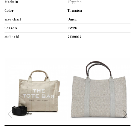
Made in
Filippine
Color
Tiramisu
size chart
Unica
Season
FW26
atelier id
7129004