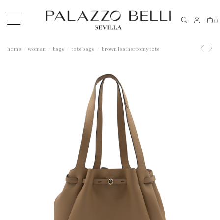
0
home
woman
bags
tote bags
brown leather romy tote