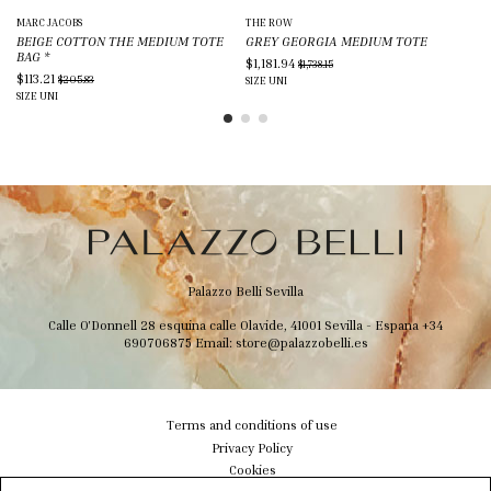
MARC JACOBS
THE ROW
ST
BEIGE COTTON THE MEDIUM TOTE
GREY GEORGIA MEDIUM TOTE
SI
BAG
*
MI
$1,181.94
$1,738.15
$113.21
$4
$205.83
SIZE
UNI
SIZE
UNI
SIZ
Palazzo Belli Sevilla
Calle O'Donnell 28 esquina calle Olavide, 41001 Sevilla - Espana
+34
690706875
Email:
store@palazzobelli.es
Terms and conditions of use
Privacy Policy
Cookies