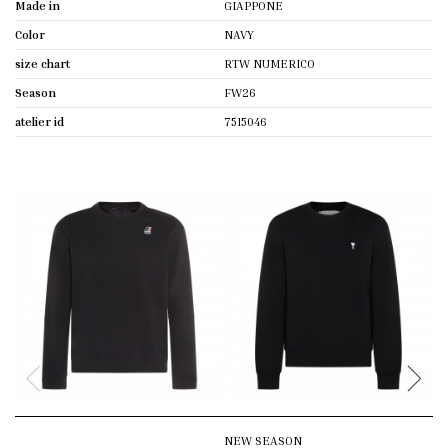
Made in
GIAPPONE
Color
NAVY
size chart
RTW NUMERICO
Season
FW26
atelier id
7515046
NEW SEASON
N