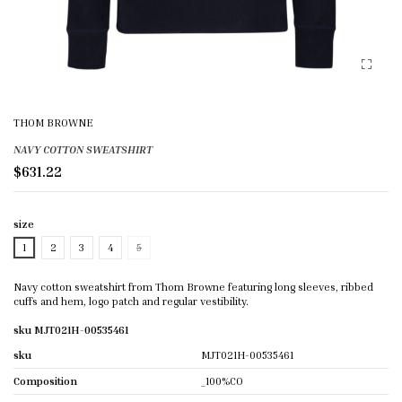
THOM BROWNE
NAVY COTTON SWEATSHIRT
$631.22
size
1
2
3
4
5
Navy cotton sweatshirt from Thom Browne featuring long sleeves, ribbed
cuffs and hem, logo patch and regular vestibility.
sku MJT021H-00535461
sku
MJT021H-00535461
Composition
_100%CO