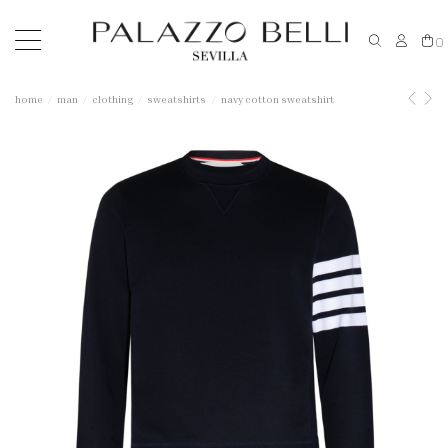
0
home
man
clothing
sweatshirts
navy cotton sweatshirt