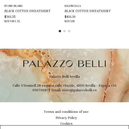
STONE ISLAND
BALENCIAGA
AMI
BLACK COTTON SWEATSHIRT
BLACK COTTON SWEATSHIRT
BL
$361.35
$814.19
$2
SIZE
S
M
L
XL
SIZE
S
M
SIZ
Palazzo Belli Sevilla
Calle O'Donnell 28 esquina calle Olavide, 41001 Sevilla - Espana
+34
690706875
Email:
store@palazzobelli.es
Terms and conditions of use
Privacy Policy
Cookies