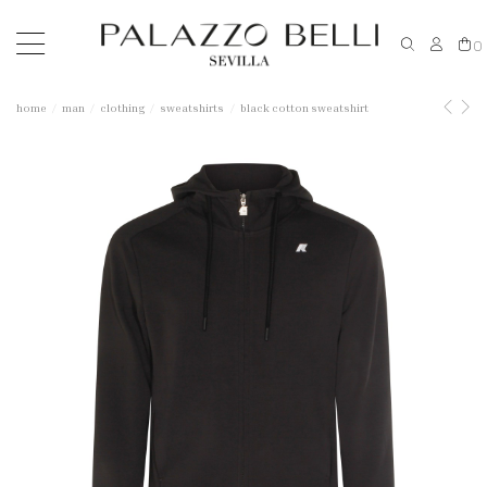
0
home
man
clothing
sweatshirts
black cotton sweatshirt