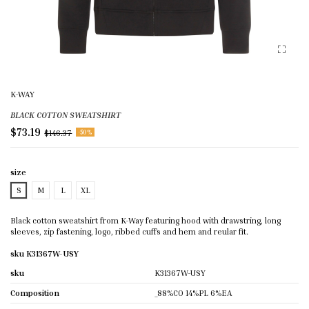
K-WAY
BLACK COTTON SWEATSHIRT
$73.19
$146.37
-50%
size
S
M
L
XL
Black cotton sweatshirt from K-Way featuring hood with drawstring, long
sleeves, zip fastening, logo, ribbed cuffs and hem and reular fit.
sku K31367W-USY
sku
K31367W-USY
Composition
_88%CO 14%PL 6%EA