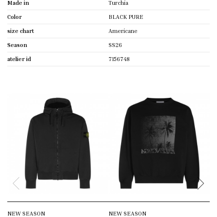
Made in
Turchia
Color
BLACK PURE
size chart
Americane
Season
SS26
atelier id
7156748
NEW SEASON
NEW SEASON
N