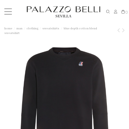
0
home
man
clothing
sweatshirts
blue depth cotton blend
sweatshirt