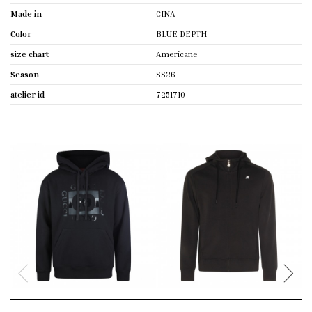
Made in
CINA
Color
BLUE DEPTH
size chart
Americane
Season
SS26
atelier id
7251710