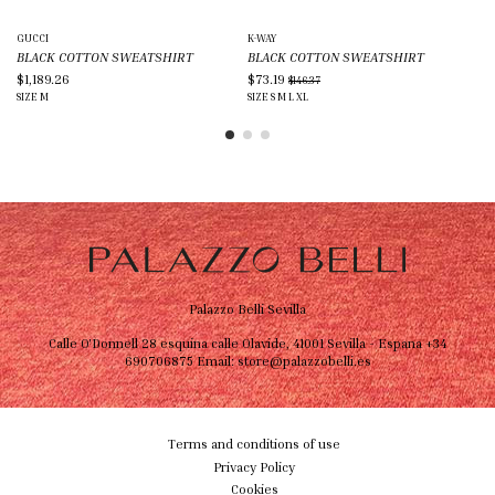
GUCCI
K-WAY
DAI
BLACK COTTON SWEATSHIRT
BLACK COTTON SWEATSHIRT
BL
$1,189.26
$73.19
$5
$146.37
SIZE
M
SIZE
S
M
L
XL
SIZ
Palazzo Belli Sevilla
Calle O'Donnell 28 esquina calle Olavide, 41001 Sevilla - Espana
+34
690706875
Email:
store@palazzobelli.es
Terms and conditions of use
Privacy Policy
Cookies