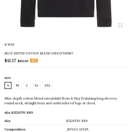
K-WAY
BLUE DEPTH COTTON BLEND SWEATSHIRT
$41.17
$82.33
-50%
size
S
M
L
XL
XXL
Blue depth cotton blend sweatshirt from K-Way featuring long sleeves,
round neck, straight hem and embroidered logo at chest.
sku K1126FW-K89
sku
K1126FW-K89
Composition
_86%CO 14%PL