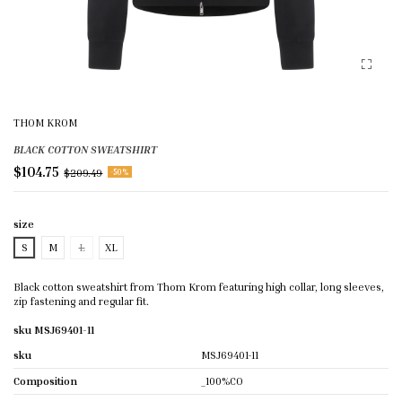
THOM KROM
BLACK COTTON SWEATSHIRT
$104.75
$209.49
-50%
size
S
M
L
XL
Black cotton sweatshirt from Thom Krom featuring high collar, long sleeves,
zip fastening and regular fit.
sku MSJ69401-11
sku
MSJ69401-11
Composition
_100%CO