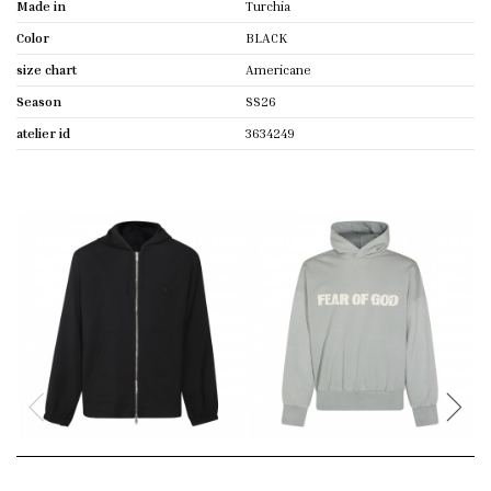
Made in
Turchia
Color
BLACK
size chart
Americane
Season
SS26
atelier id
3634249