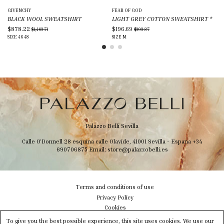
GIVENCHY
FEAR OF GOD
PO
BLACK WOOL SWEATSHIRT
LIGHT GREY COTTON SWEATSHIRT
*
CR
$878.22
$196.69
$8
$1,463.71
$393.37
SIZE
46
48
SIZE
M
SIZ
Palazzo Belli Sevilla
Calle O'Donnell 28 esquina calle Olavide, 41001 Sevilla - Espana
+34
690706875
Email:
store@palazzobelli.es
Terms and conditions of use
Privacy Policy
Cookies
Shipping & Delivery
To give you the best possible experience, this site uses cookies. We use our