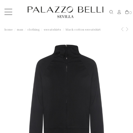
0
home
man
clothing
sweatshirts
black cotton sweatshirt