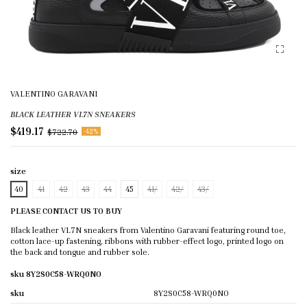
VALENTINO GARAVANI
BLACK LEATHER VL7N SNEAKERS
$419.17
$722.70
-42%
size
40
41
42
43
44
45
41/
42/
43/
PLEASE CONTACT US TO BUY
Black leather VL7N sneakers from Valentino Garavani featuring round toe,
cotton lace-up fastening, ribbons with rubber-effect logo, printed logo on
the back and tongue and rubber sole.
sku 8Y2S0C58-WRQ0NO
sku
8Y2S0C58-WRQ0NO