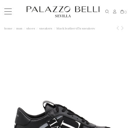
0
home
man
shoes
sneakers
black leather vl7n sneakers