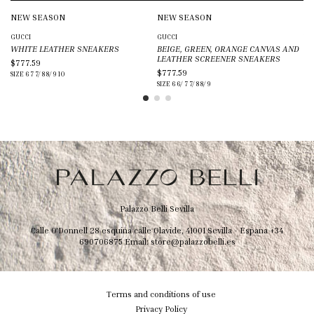
NEW SEASON
NEW SEASON
N
GUCCI
GUCCI
VE
WHITE LEATHER SNEAKERS
BEIGE, GREEN, ORANGE CANVAS AND
BL
LEATHER SCREENER SNEAKERS
CA
$777.59
$777.59
$1
SIZE
6
7
7/
8
8/
9
10
SIZE
6
6/
7
7/
8
8/
9
SIZ
Palazzo Belli Sevilla
Calle O'Donnell 28 esquina calle Olavide, 41001 Sevilla - Espana
+34
690706875
Email:
store@palazzobelli.es
Terms and conditions of use
Privacy Policy