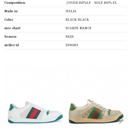
Composition
_COVER 100%LE - SOLE 100% EL
Made in
ITALIA
Color
BLACK-BLACK
size chart
SCARPE MAN IT
Season
SS26
atelier id
3396163