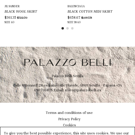
JIL SANDER
BALENCIAGA
BR
BLACK WOOL SKIRT
BLACK COTTON MIDI SKIRT
BR
$361.35
$658.67
$8
$722.70
$1,097.78
SIZE
40
SIZE
38
40
SIZ
Palazzo Belli Sevilla
Calle O'Donnell 28 esquina calle Olavide, 41001 Sevilla - Espana
+34
690706875
Email:
store@palazzobelli.es
Terms and conditions of use
Privacy Policy
Cookies
Shipping & Delivery
To give you the best possible experience, this site uses cookies. We use our