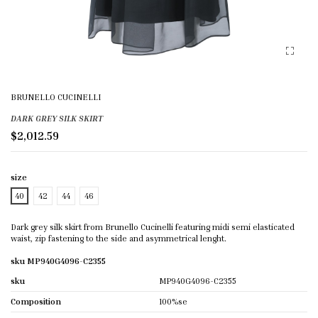
BRUNELLO CUCINELLI
DARK GREY SILK SKIRT
$2,012.59
size
40
42
44
46
Dark grey silk skirt from Brunello Cucinelli featuring midi semi elasticated
waist, zip fastening to the side and asymmetrical lenght.
sku MP940G4096-C2355
sku
MP940G4096-C2355
Composition
100%se