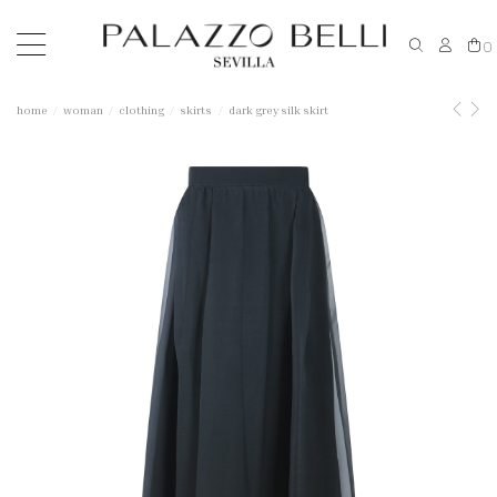
0
home
woman
clothing
skirts
dark grey silk skirt