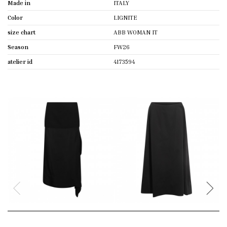
Made in
ITALY
Color
LIGNITE
size chart
ABB WOMAN IT
Season
FW26
atelier id
4173594