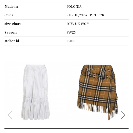
Made in
POLONIA
Color
SHRUB/YEW IP CHECK
size chart
RTW UK WOM
Season
FW25
atelier id
134662