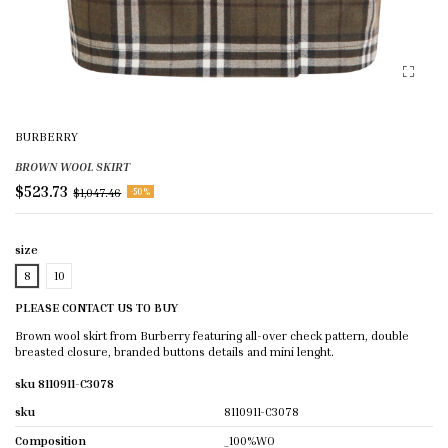
BURBERRY
BROWN WOOL SKIRT
$523.73
$1,047.46
-50%
size
8
10
PLEASE CONTACT US TO BUY
Brown wool skirt from Burberry featuring all-over check pattern, double
breasted closure, branded buttons details and mini lenght.
sku 8110911-C3078
sku
8110911-C3078
Composition
_100%WO