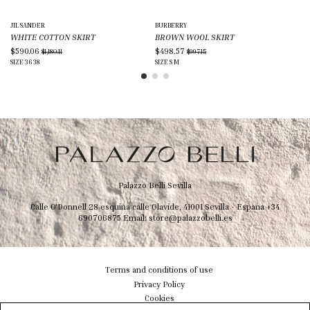
JIL SANDER
BURBERRY
HE
WHITE COTTON SKIRT
BROWN WOOL SKIRT
PI
$590.06
$498.57
$1
$1,180.11
$997.15
SIZE
36
38
SIZE
S
M
SIZ
Palazzo Belli Sevilla
Calle O'Donnell 28 esquina calle Olavide, 41001 Sevilla - Espana
+34
690706875
Email:
store@palazzobelli.es
Terms and conditions of use
Privacy Policy
Cookies