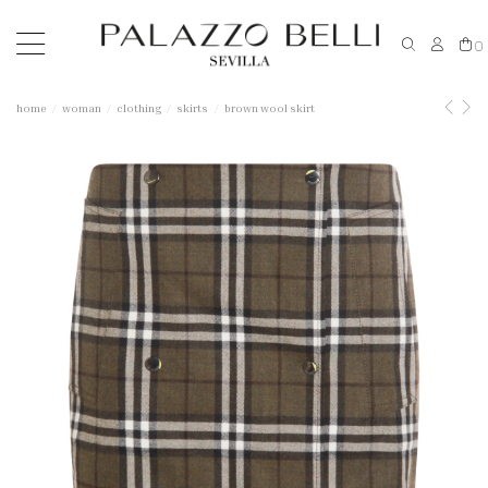
0
home
woman
clothing
skirts
brown wool skirt