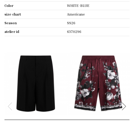
Color
WHITE-BLUE
size chart
Americane
Season
SS26
atelier id
6370296