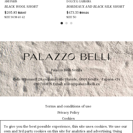
AMI PARIS
DOLCE & GABBANA
JIL
BLACK WOOL SHORT
BORDEAUX AND BLACK SILK SHORT
DA
$205.83
$473.33
$5
$411.67
$910.24
SIZE
36
38
40
42
SIZE
50
SIZ
Palazzo Belli Sevilla
Calle O'Donnell 28 esquina calle Olavide, 41001 Sevilla - Espana
+34
690706875
Email:
store@palazzobelli.es
Terms and conditions of use
Privacy Policy
Cookies
Shipping & Delivery
To give you the best possible experience, this site uses cookies. We use our
Size info
own and 3rd party cookies on this site for analytics and advertising. Using