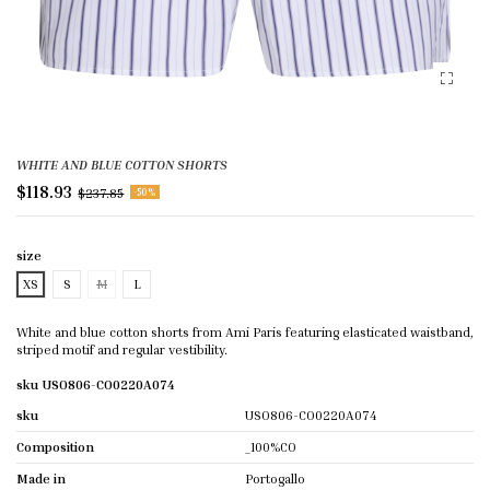
WHITE AND BLUE COTTON SHORTS
$118.93
$237.85
-50%
size
XS
S
M
L
White and blue cotton shorts from Ami Paris featuring elasticated waistband,
striped motif and regular vestibility.
sku USO806-CO0220A074
sku
USO806-CO0220A074
Composition
_100%CO
Made in
Portogallo