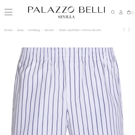
0
home
man
clothing
shorts
white and blue cotton shorts