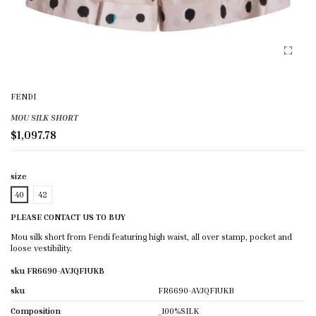
FENDI
MOU SILK SHORT
$1,097.78
size
40
42
PLEASE CONTACT US TO BUY
Mou silk short from Fendi featuring high waist, all over stamp, pocket and
loose vestibility.
sku FR6690-AVJQF1UKB
sku
FR6690-AVJQF1UKB
Composition
_100%SILK