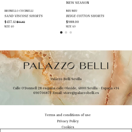
NEW SEASON
BRUNELLO CUCINELLI
MIU MIU
PA
SAND VISCOSE SHORTS
BEIGE COTTON SHORTS
PI
$457.41
$988.00
$2
$914.82
SIZE
40
SIZE
40
SIZ
Palazzo Belli Sevilla
Calle O'Donnell 28 esquina calle Olavide, 41001 Sevilla - Espana
+34
690706875
Email:
store@palazzobelli.es
Terms and conditions of use
Privacy Policy
Cookies