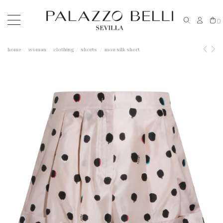
0
home
woman
clothing
shorts
mou silk short