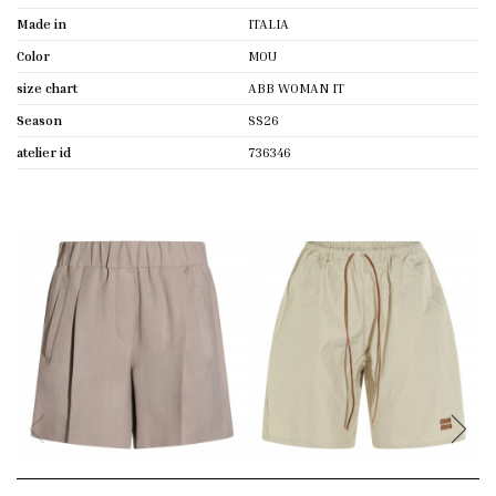
Made in
ITALIA
Color
MOU
size chart
ABB WOMAN IT
Season
SS26
atelier id
736346