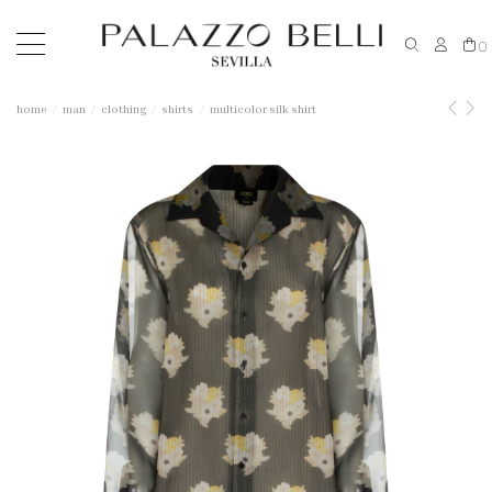
0
home
man
clothing
shirts
multicolor silk shirt