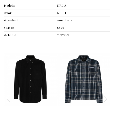
Made in
ITALIA
Color
MULTI
size chart
Americane
Season
SS26
atelier id
7597253