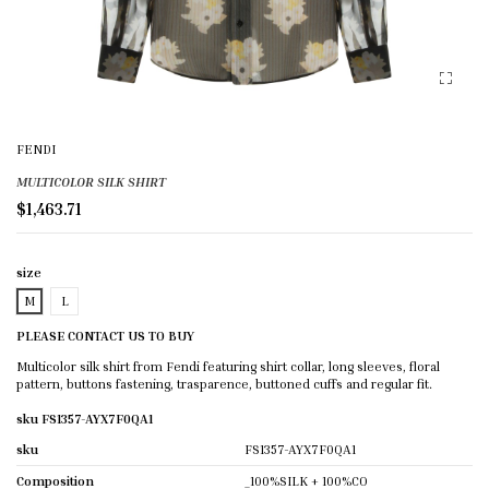
FENDI
MULTICOLOR SILK SHIRT
$1,463.71
size
M
L
PLEASE CONTACT US TO BUY
Multicolor silk shirt from Fendi featuring shirt collar, long sleeves, floral
pattern, buttons fastening, trasparence, buttoned cuffs and regular fit.
sku FS1357-AYX7F0QA1
sku
FS1357-AYX7F0QA1
Composition
_100%SILK + 100%CO