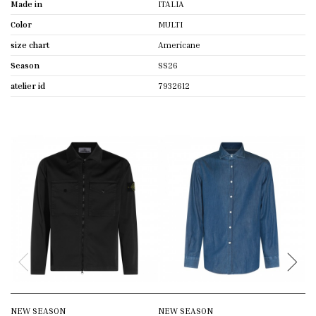
Made in
ITALIA
Color
MULTI
size chart
Americane
Season
SS26
atelier id
7932612
NEW SEASON
NEW SEASON