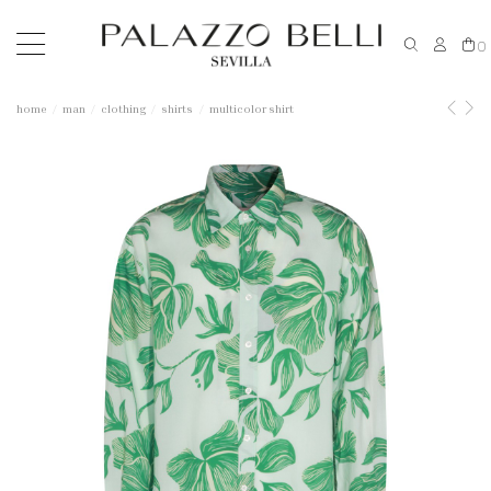
0
home
man
clothing
shirts
multicolor shirt