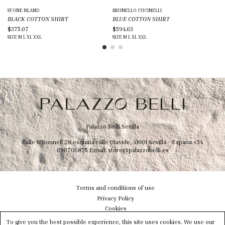
STONE ISLAND
BRUNELLO CUCINELLI
DO
BLACK COTTON SHIRT
BLUE COTTON SHIRT
BO
$375.07
$594.63
$6
SIZE
M
L
XL
XXL
SIZE
M
L
XL
XXL
SIZ
Palazzo Belli Sevilla
Calle O'Donnell 28 esquina calle Olavide, 41001 Sevilla - Espana
+34
690706875
Email:
store@palazzobelli.es
Terms and conditions of use
Privacy Policy
Cookies
Shipping & Delivery
To give you the best possible experience, this site uses cookies. We use our