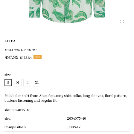
ALTEA
MULTICOLOR SHIRT
$87.82
$175.64
-50%
size
S
M
L
XL
Multicolor shirt from Altea featuring shirt collar, long sleeves, floral pattern,
buttons fastening and regular fit.
sku 2654075-40
sku
2654075-40
Composition
_100%LZ