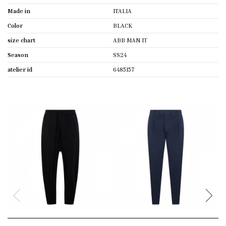
Made in
ITALIA
Color
BLACK
size chart
ABB MAN IT
Season
SS24
atelier id
6485157