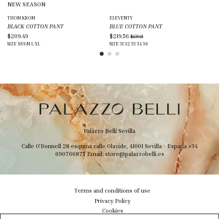
NEW SEASON
N
THOM KROM
ELEVENTY
ADI
BLACK COTTON PANT
BLUE COTTON PANT
BL
$209.49
$219.56
$2
$439.11
SIZE
XS
S
M
L
XL
SIZE
31
32
33
34
36
SIZ
Palazzo Belli Sevilla
Calle O'Donnell 28 esquina calle Olavide, 41001 Sevilla - Espana
+34
690706875
Email:
store@palazzobelli.es
Terms and conditions of use
Privacy Policy
Cookies