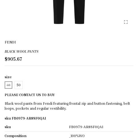
FENDI
BLACK WOOL PANTS
$905.67
size
48
50
PLEASE CONTACT US TO BUY
Black wool pants from Fendi featuring frontal zip and button fastening, belt
loops, pockets and regular vestibility.
sku FB0979-AR8SF0QA1
sku
FB0979-AR8SF0QA1
Composition
_100%WO