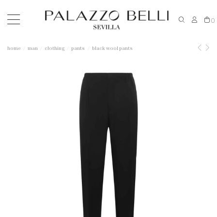
0
home
man
clothing
pants
black wool pants