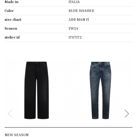
Made in
ITALIA
Color
BLUE WASHED
size chart
ABB MAN IT
Season
FW24
atelier id
1707172
NEW SEASON