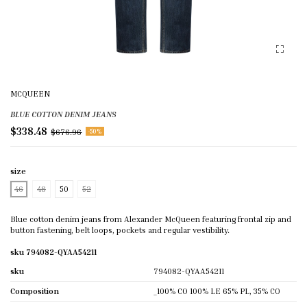
MCQUEEN
BLUE COTTON DENIM JEANS
$338.48
$676.96
-50%
size
46
48
50
52
Blue cotton denim jeans from Alexander McQueen featuring frontal zip and
button fastening, belt loops, pockets and regular vestibility.
sku 794082-QYAA54211
sku
794082-QYAA54211
Composition
_100% CO 100% LE 65% PL, 35% CO