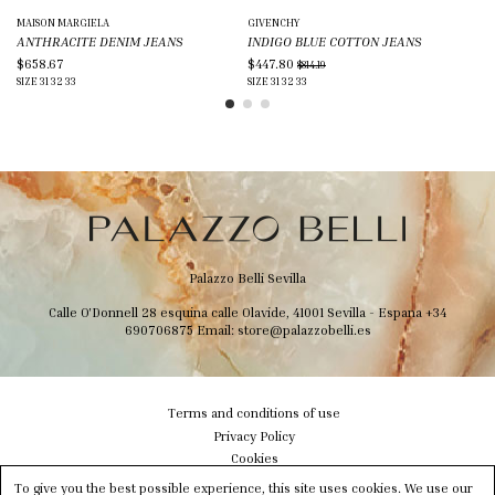
MAISON MARGIELA
GIVENCHY
GI
ANTHRACITE DENIM JEANS
INDIGO BLUE COTTON JEANS
BL
$658.67
$447.80
$7
$814.19
SIZE
31
32
33
SIZE
31
32
33
SIZ
Palazzo Belli Sevilla
Calle O'Donnell 28 esquina calle Olavide, 41001 Sevilla - Espana
+34
690706875
Email:
store@palazzobelli.es
Terms and conditions of use
Privacy Policy
Cookies
Shipping & Delivery
To give you the best possible experience, this site uses cookies. We use our