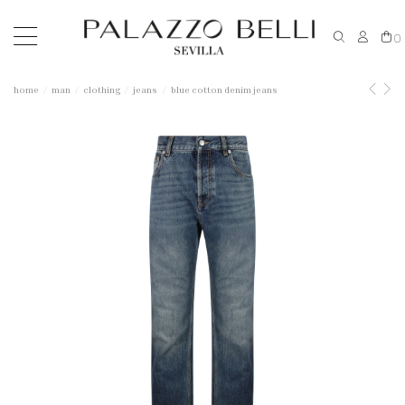
0
home
man
clothing
jeans
blue cotton denim jeans