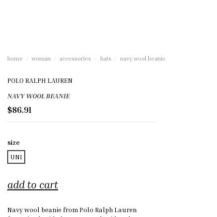
home
woman
accessories
hats
navy wool beanie
POLO RALPH LAUREN
NAVY WOOL BEANIE
$86.91
size
UNI
add to cart
Navy wool beanie from Polo Ralph Lauren