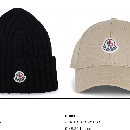
MONCLER
T
BEIGE COTTON HAT
$148.20
$247.00