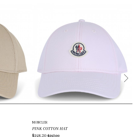
N
MONCLER
PO
PINK COTTON HAT
C
$148.20
$8
$247.00