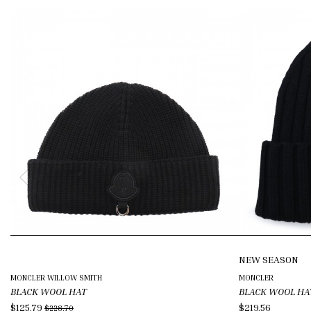
NEW SEASON
MONCLER WILLOW SMITH
MONCLER
BLACK WOOL HAT
BLACK WOOL HA
$125.79
$219.56
$228.70