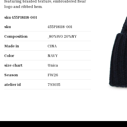
featuring braided texture, embroidered Bear
logo and ribbed hem.
sku 455P18118-001
sku
455P18118-001
Composition
_80%WO 20%NY
Made in
CINA
Color
NAVY
size chart
Unica
Season
FW26
atelier id
793035