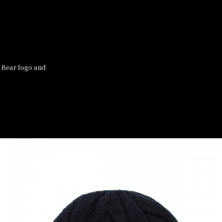
 Bear logo and