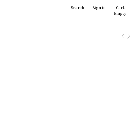
Search
Sign in
Cart
Empty