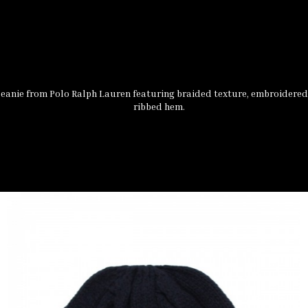
eanie from Polo Ralph Lauren featuring braided texture, embroidered
ribbed hem.