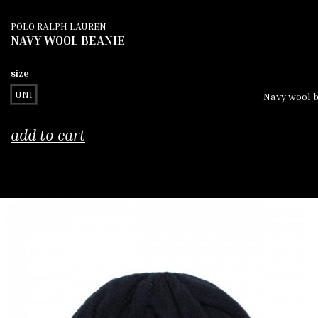
POLO RALPH LAUREN
NAVY WOOL BEANIE
size
UNI
Navy wool b
add to cart