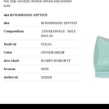
toe, slip-on style, frontal detail and leather
sole.
sku RVW66834910-D1PT033
sku
RVW66834910-D1PT033
Composition
_COVER 100%LE - SOLE
100% EL
Made in
ITALIA
Color
OXYGEN GREEN
size chart
SCARPE WOMAN IT
Season
SS26
atelier id
1220411