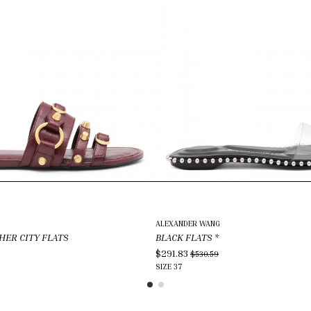
ALEXANDER WANG
HER CITY FLATS
BLACK FLATS
*
$291.83
$530.59
SIZE
37