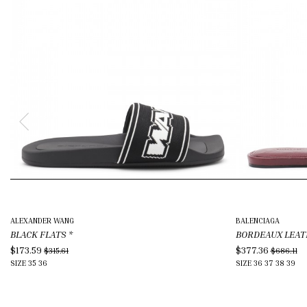
ALEXANDER WANG
BALENCIAGA
BLACK FLATS
*
BORDEAUX LEAT
$173.59
$377.36
$315.61
$686.11
SIZE
35
36
SIZE
36
37
38
39