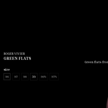
ROGER VIVIER
GREEN FLATS
Green flats fro
size
36
37
38
39
36½
37½
add to cart