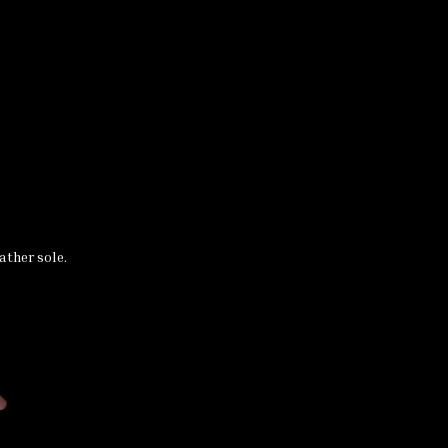
ather sole.