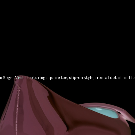
m Roger Vivier featuring square toe, slip-on style, frontal detail and le