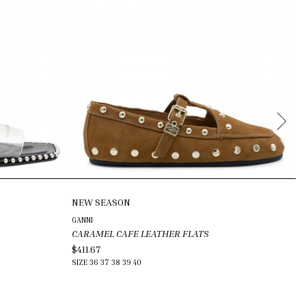
NEW SEASON
N
GANNI
GU
CARAMEL CAFE LEATHER FLATS
BE
$411.67
$5
SIZE
36
37
38
39
40
SI