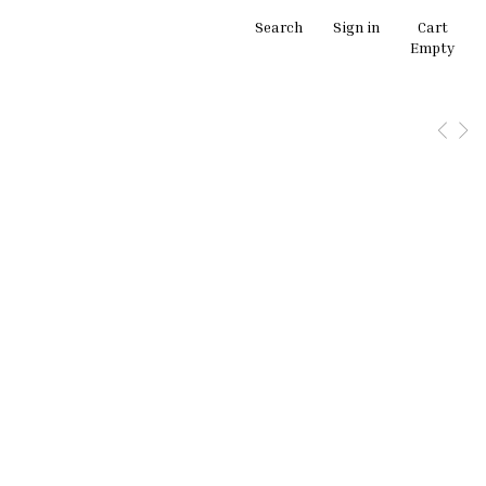
Search
Sign in
Cart
Empty