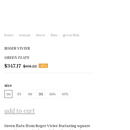
home
woman
shoes
flats
green flats
ROGER VIVIER
GREEN FLATS
$347.17
$631.22
-45%
size
36
37
38
39
36½
37½
add to cart
Green flats from Roger Vivier featuring square