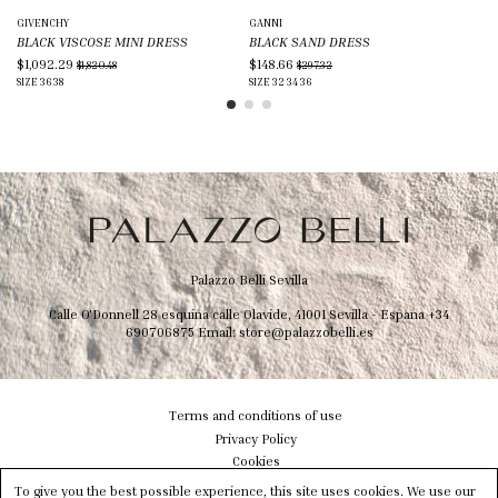
GIVENCHY
GANNI
BR
BLACK VISCOSE MINI DRESS
BLACK SAND DRESS
BR
$1,092.29
$148.66
$1
$1,820.48
$297.32
SIZE
36
38
SIZE
32
34
36
SIZ
Palazzo Belli Sevilla
Calle O'Donnell 28 esquina calle Olavide, 41001 Sevilla - Espana
+34
690706875
Email:
store@palazzobelli.es
Terms and conditions of use
Privacy Policy
Cookies
Shipping & Delivery
To give you the best possible experience, this site uses cookies. We use our