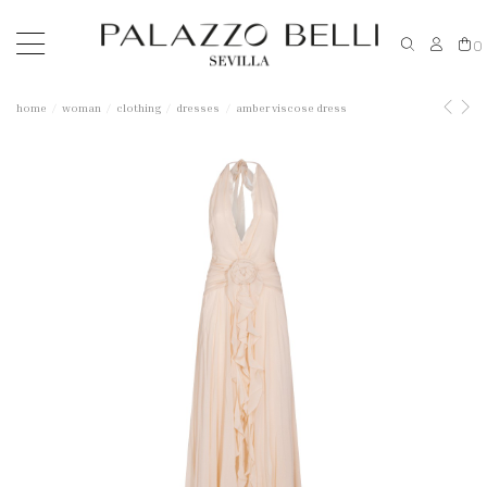
0
home
woman
clothing
dresses
amber viscose dress