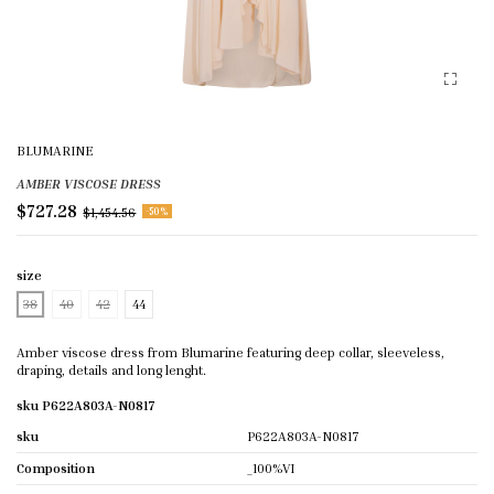
BLUMARINE
AMBER VISCOSE DRESS
$727.28
$1,454.56
-50%
size
38
40
42
44
Amber viscose dress from Blumarine featuring deep collar, sleeveless,
draping, details and long lenght.
sku P622A803A-N0817
sku
P622A803A-N0817
Composition
_100%VI