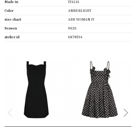
Made in
ITALIA
Color
AMBERLIGHT
size chart
ABB WOMAN IT
Season
SS26
atelier id
6878594