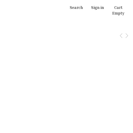
Search
Sign in
Cart
Empty