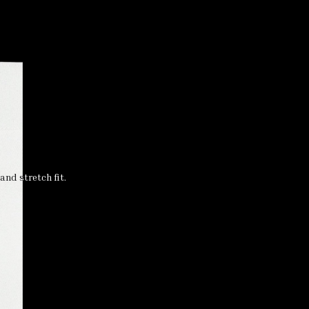
nd stretch fit.