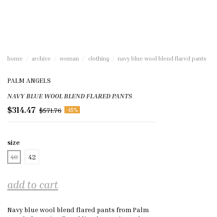
home
archive
woman
clothing
navy blue wool blend flared pants
PALM ANGELS
NAVY BLUE WOOL BLEND FLARED PANTS
$314.47
$571.76
-45%
size
40
42
add to cart
Navy blue wool blend flared pants from Palm