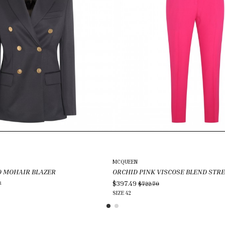
MCQUEEN
 MOHAIR BLAZER
ORCHID PINK VISCOSE BLEND STR
$397.49
7
$722.70
SIZE
42