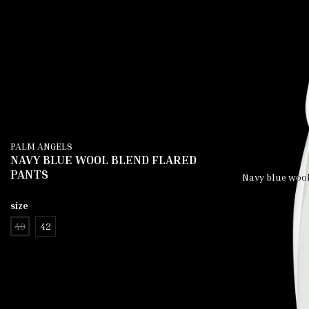
PALM ANGELS
NAVY BLUE WOOL BLEND FLARED
PANTS
Navy blue wool 
size
40
42
add to cart