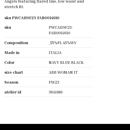
Angels featuring flared line, low waist and
stretch fit.
sku PWCA119F23-FAB0014610
sku
PWCA119F23-
FAB0014610
Composition
_55%PL 45%WV
Made in
ITALIA
Color
NAVY BLUE BLACK
size chart
ABB WOMAN IT
Season
FW23
atelier id
3641186