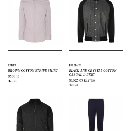
FENDI
BALMAIN
BROWN COTTON STRIPE SHIRT
BLACK AND CRYSTAL COTTON
CASUAL JACKET
$503.15
$1,025.05
$2,277.89
SIZE
40
SIZE
48