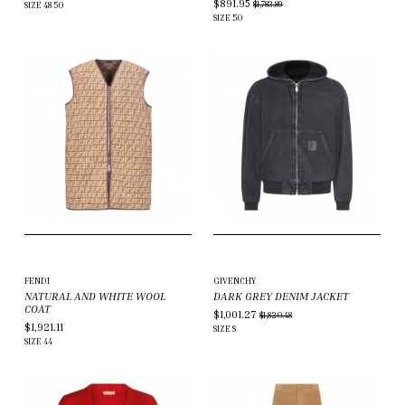
$891.95
$1,783.89
SIZE
48
50
SIZE
50
FENDI
GIVENCHY
NATURAL AND WHITE WOOL
DARK GREY DENIM JACKET
COAT
$1,001.27
$1,820.48
$1,921.11
SIZE
S
SIZE
44