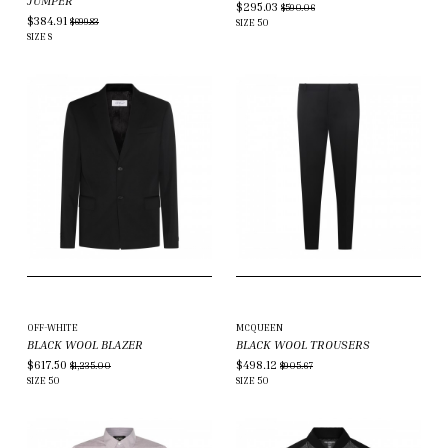
JUMPER
$295.03
$590.06
$384.91
$699.83
SIZE
50
SIZE
S
OFF-WHITE
MCQUEEN
BLACK WOOL BLAZER
BLACK WOOL TROUSERS
$617.50
$498.12
$1,235.00
$905.67
SIZE
50
SIZE
50