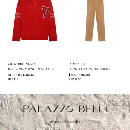
VALENTINO GARAVANI
PALM ANGELS
RED VIRGIN WOOL SWEATER
BEIGE COTTON TROUSERS
$1,052.04
$500.63
$2,104.08
$910.24
SIZE
M
L
SIZE
48
50
Palazzo Belli Sevilla