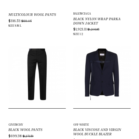
BALENCIAGA
MULTICOLOUR WOOL PANTS
BLACK NYLON WRAP PARKA
$316.53
$633.05
DOWN JACKET
SIZE
S
M
L
$1,921.11
$3,201.85
SIZE
1
2
GIVENCHY
OFF-WHITE
BLACK WOOL PANTS
BLACK VISCOSE AND VIRGIN
WOOL BUCKLE BLAZER
$699.38
$1,271.59