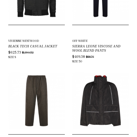
VIVIENNE WESTWOOD
OFF-WHITE
BLACK TECH CASUAL JACKET
SIERRA LEONE VISCOSE AND
WOOL BLEND PANTS
$625.73
$1,390.52
$409.38
$818.76
SIZE
S
SIZE
50