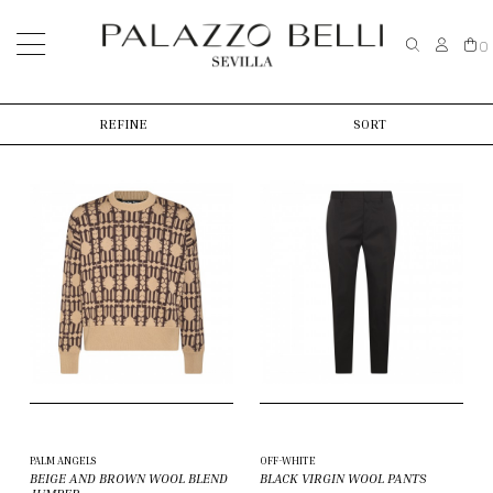
0
REFINE
SORT
PALM ANGELS
OFF-WHITE
BEIGE AND BROWN WOOL BLEND
BLACK VIRGIN WOOL PANTS