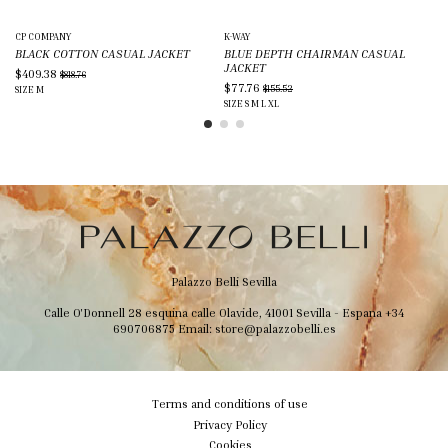
CP COMPANY
K-WAY
K-
BLACK COTTON CASUAL JACKET
BLUE DEPTH CHAIRMAN CASUAL
BL
JACKET
$409.38
$6
$818.76
$77.76
$155.52
SIZE
M
SIZ
SIZE
S
M
L
XL
Palazzo Belli Sevilla
Calle O'Donnell 28 esquina calle Olavide, 41001 Sevilla - Espana
+34
690706875
Email:
store@palazzobelli.es
Terms and conditions of use
Privacy Policy
Cookies