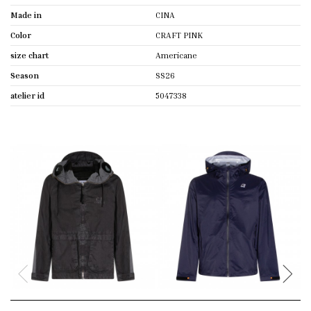
Made in
CINA
Color
CRAFT PINK
size chart
Americane
Season
SS26
atelier id
5047338