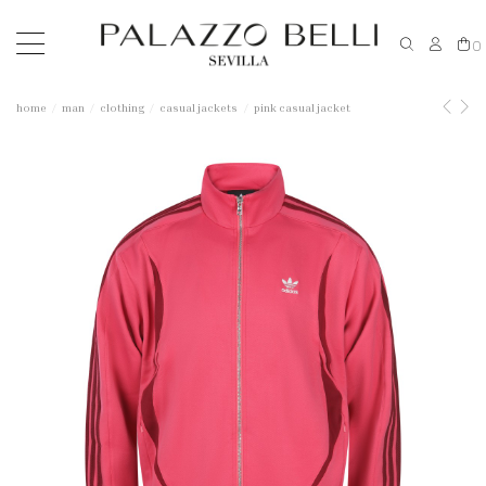
0
home
man
clothing
casual jackets
pink casual jacket