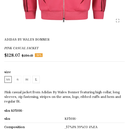
ADIDAS BY WALES BONNER
PINK CASUAL JACKET
$128.07
$256.15
-50%
size
XS
S
M
L
Pink casual jacket from Adidas By Wales Bonner featuring high collar, long
sleeves, zip fastening, stripes on the arms, logo, ribbed cuffs and hem and
regular fit.
sku KF5016-
sku
KF5016-
Composition
_57%PA 39%CO 4%EA