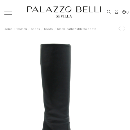
0
home
woman
shoes
boots
black leather stiletto boots