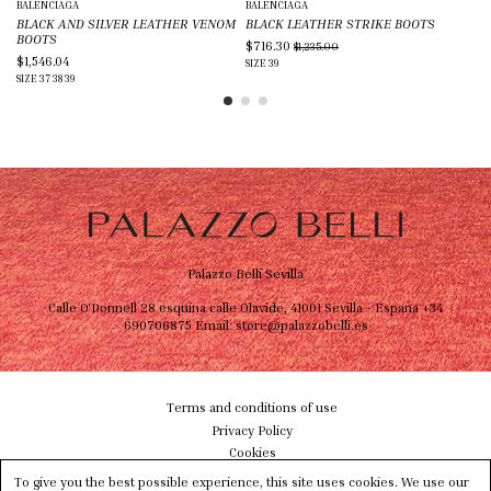
BALENCIAGA
BALENCIAGA
IS
BLACK AND SILVER LEATHER VENOM
BLACK LEATHER STRIKE BOOTS
BL
BOOTS
$716.30
$5
$1,235.00
$1,546.04
SIZE
39
SIZ
SIZE
37
38
39
Palazzo Belli Sevilla
Calle O'Donnell 28 esquina calle Olavide, 41001 Sevilla - Espana
+34
690706875
Email:
store@palazzobelli.es
Terms and conditions of use
Privacy Policy
Cookies
Shipping & Delivery
To give you the best possible experience, this site uses cookies. We use our