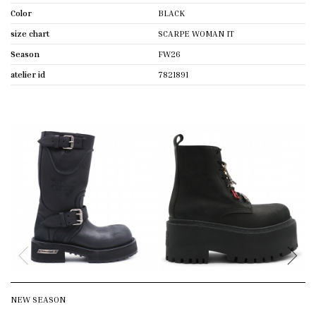
Color
BLACK
size chart
SCARPE WOMAN IT
Season
FW26
atelier id
7821891
NEW SEASON
N