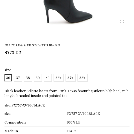
BLACK LEATHER STILETTO BOOTS
$773.02
size
36
37
38
39
40
36½
37½
38½
Black leather Stiletto boots from Paris Texas featuring stiletto high heel, mid
length, branded insole and pointed toe.
sku PX757-XVT0CBLACK
sku
PX757-XVT0CBLACK
Composition
100% LE
Made in
ITALY