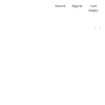
Search
Sign in
Cart
Empty