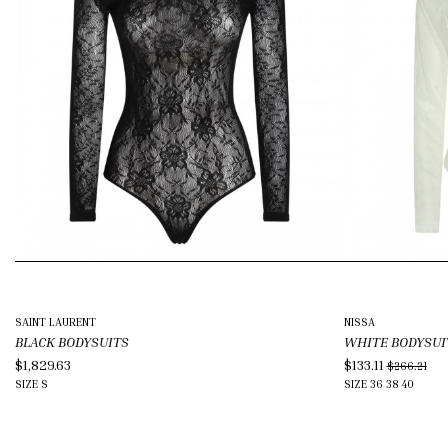
SAINT LAURENT
NISSA
BLACK BODYSUITS
WHITE BODYSUI
$1,829.63
$133.11
$266.21
SIZE
S
SIZE
36
38
40