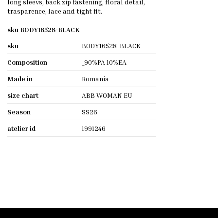
long sleevs, back zip fastening, floral detail,
trasparence, lace and tight fit.
sku BODY16528-BLACK
sku
BODY16528-BLACK
Composition
_90%PA 10%EA
Made in
Romania
size chart
ABB WOMAN EU
Season
SS26
atelier id
1991246