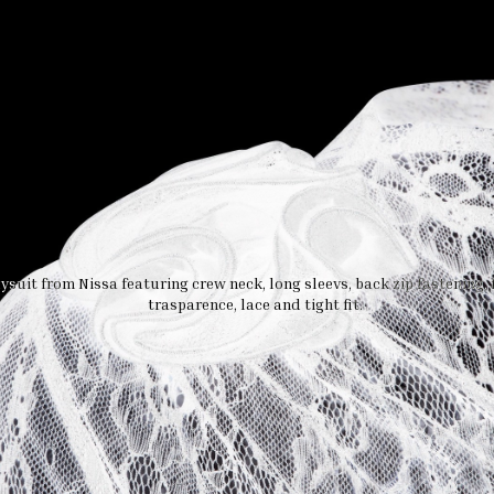
suit from Nissa featuring crew neck, long sleevs, back zip fastening, f
trasparence, lace and tight fit.