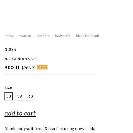
home
woman
clothing
bodysuits
black bodysuit
NISSA
BLACK BODYSUIT
$133.11
$266.21
-50%
size
36
38
40
add to cart
Black bodysuit from Nissa featuring crew neck,