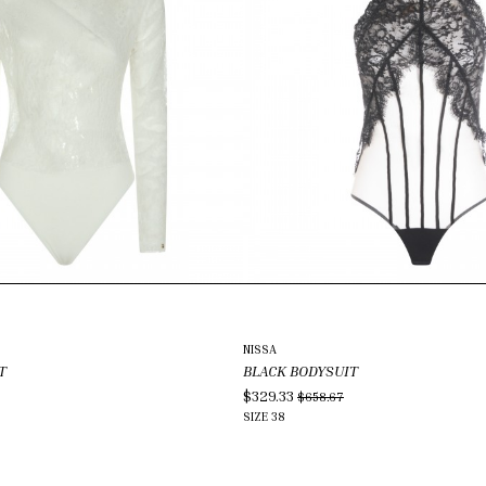
NISSA
T
BLACK BODYSUIT
$329.33
$658.67
SIZE
38