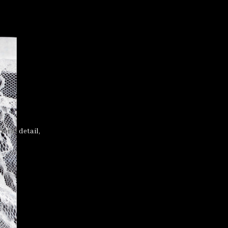
loral detail,