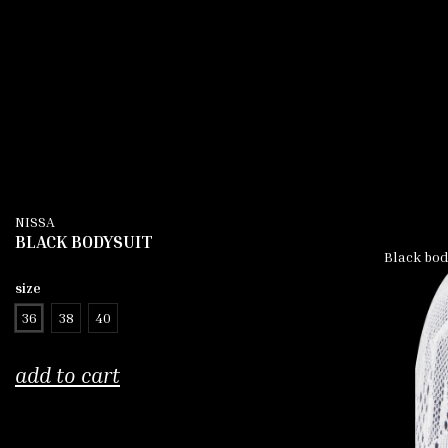
NISSA
BLACK BODYSUIT
Black body
size
36
38
40
add to cart