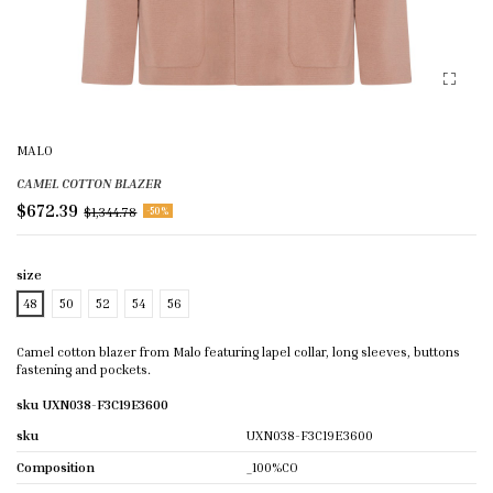
MALO
CAMEL COTTON BLAZER
$672.39
$1,344.78
-50%
size
48
50
52
54
56
Camel cotton blazer from Malo featuring lapel collar, long sleeves, buttons
fastening and pockets.
sku UXN038-F3C19E3600
sku
UXN038-F3C19E3600
Composition
_100%CO