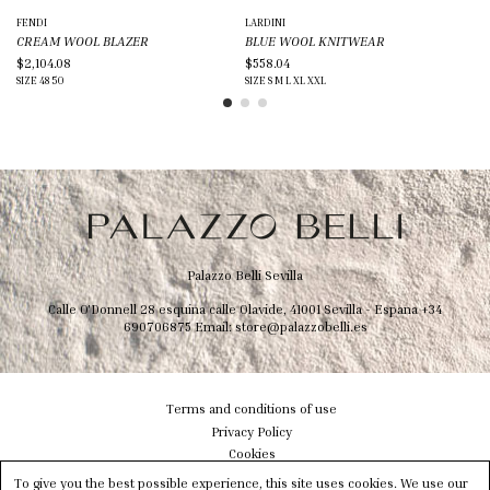
FENDI
LARDINI
GI
CREAM WOOL BLAZER
BLUE WOOL KNITWEAR
BL
$2,104.08
$558.04
$1
SIZE
48
50
SIZE
S
M
L
XL
XXL
SIZ
Palazzo Belli Sevilla
Calle O'Donnell 28 esquina calle Olavide, 41001 Sevilla - Espana
+34
690706875
Email:
store@palazzobelli.es
Terms and conditions of use
Privacy Policy
Cookies
Shipping & Delivery
To give you the best possible experience, this site uses cookies. We use our