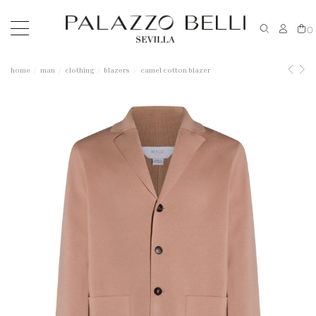
0
home
man
clothing
blazers
camel cotton blazer