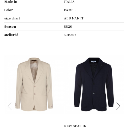
Made in
ITALIA
Color
CAMEL
size chart
ABB MAN IT
Season
SS26
atelier id
4014307
NEW SEASON