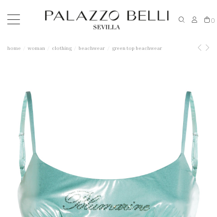
0
home
woman
clothing
beachwear
green top beachwear