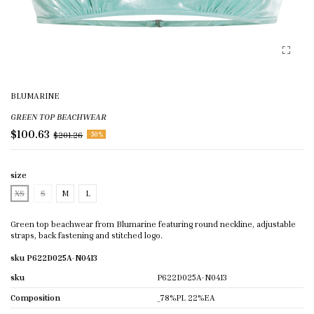
BLUMARINE
GREEN TOP BEACHWEAR
$100.63
$201.26
-50%
size
XS
S
M
L
Green top beachwear from Blumarine featuring round neckline, adjustable
straps, back fastening and stitched logo.
sku P622D025A-N0413
sku
P622D025A-N0413
Composition
_78%PL 22%EA