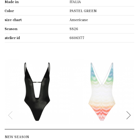
Made in
ITALIA
Color
PASTEL GREEN
size chart
Americane
Season
SS26
atelier id
6606377
NEW SEASON