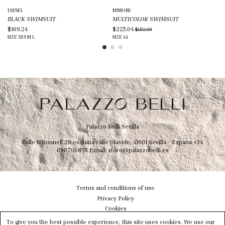
DIESEL
MISSONI
CO
BLACK SWIMSUIT
MULTICOLOR SWIMSUIT
BL
$169.24
$225.04
$1
$450.09
SIZE
XS
S
M
L
SIZE
44
SIZ
Palazzo Belli Sevilla
Calle O'Donnell 28 esquina calle Olavide, 41001 Sevilla - Espana
+34
690706875
Email:
store@palazzobelli.es
Terms and conditions of use
Privacy Policy
Cookies
Shipping & Delivery
To give you the best possible experience, this site uses cookies. We use our